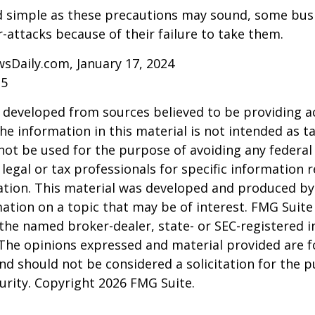
d simple as these precautions may sound, some busi
r-attacks because of their failure to take them.
sDaily.com, January 17, 2024
25
 developed from sources believed to be providing a
he information in this material is not intended as ta
 not be used for the purpose of avoiding any federal 
 legal or tax professionals for specific information 
uation. This material was developed and produced b
ation on a topic that may be of interest. FMG Suite 
h the named broker-dealer, state- or SEC-registered
 The opinions expressed and material provided are f
nd should not be considered a solicitation for the 
curity. Copyright
2026 FMG Suite.