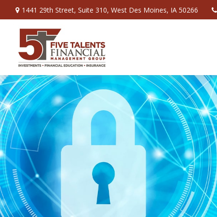
1441 29th Street,
Suite 310,
West Des Moines,
IA
50266