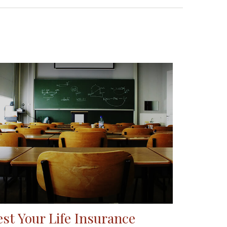
est Your Life Insurance