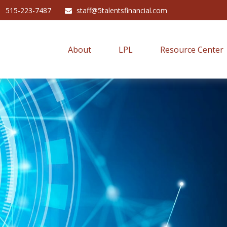
515-223-7487
staff@5talentsfinancial.com
About
LPL
Resource Center