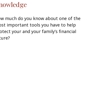
nowledge
w much do you know about one of the
st important tools you have to help
otect your and your family’s financial
ture?