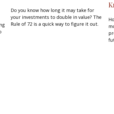
K
Do you know how long it may take for
your investments to double in value? The
Ho
Rule of 72 is a quick way to figure it out.
ing
mo
o
pr
fu