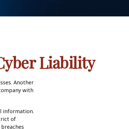
yber Liability
esses. Another
a company with
l information.
rict of
y breaches