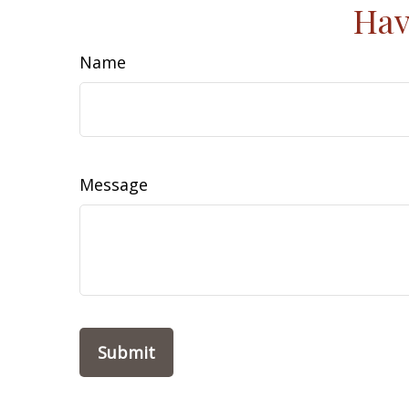
Hav
Name
Message