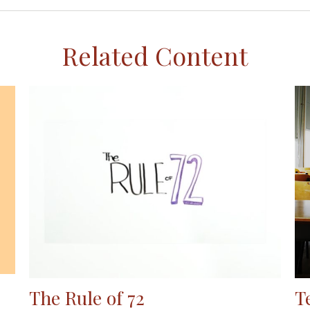
Related Content
The Rule of 72
T