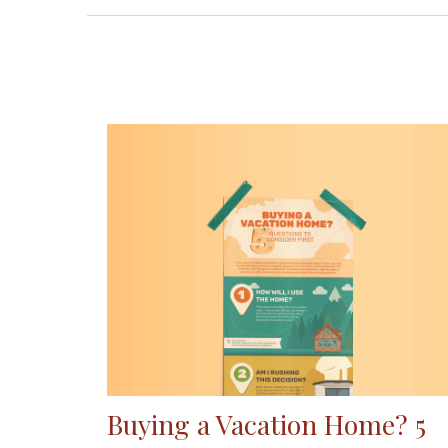
Buying a Vacation Home? 5