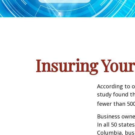
Insuring Your
According to o
study found th
fewer than 500
Business owner
In all 50 state
Columbia, busi