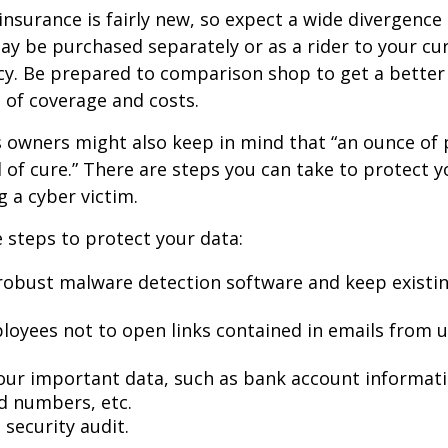
y insurance is fairly new, so expect a wide divergence
may be purchased separately or as a rider to your cu
cy. Be prepared to comparison shop to get a better
 of coverage and costs.
 owners might also keep in mind that “an ounce of 
of cure.” There are steps you can take to protect 
 a cyber victim.
 steps to protect your data:
robust malware detection software and keep existi
loyees not to open links contained in emails from
our important data, such as bank account informat
rd numbers, etc.
security audit.