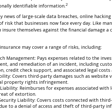
2
onally identifiable information.
y news of large-scale data breaches, online hackin
f risk that businesses now face every day. Like many
 insure themselves against the financial damage a 
 insurance may cover a range of risks, including:
ch Management: Pays expenses related to the invest
t, and remediation of an incident, including cust
on, credit check support, and associated legal costs 
bility: Covers third-party damages such as website 
al property rights infringement.
Liability: Reimburses for expenses associated with l
eat of extortion.
ecurity Liability: Covers costs connected with third
ue to a denial of access and theft of third-party in