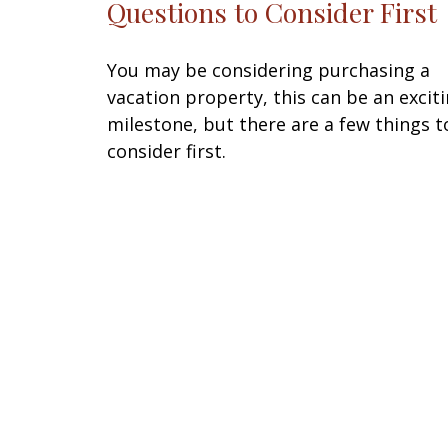
Questions to Consider First
You may be considering purchasing a
vacation property, this can be an excit
milestone, but there are a few things t
consider first.