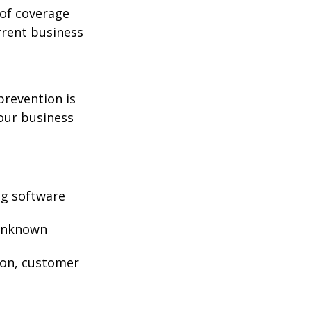
 of coverage
rrent business
prevention is
your business
ng software
 unknown
ion, customer