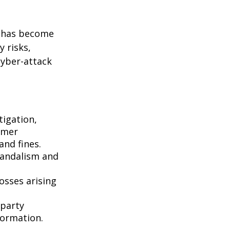
g has become
 risks,
cyber-attack
igation,
omer
and fines.
vandalism and
osses arising
-party
formation.