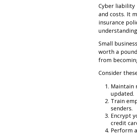
Cyber liabilit
and costs. It 
insurance poli
understanding
Small business
worth a pound 
from becoming
Consider these
Maintain 
updated.
Train emp
senders.
Encrypt y
credit ca
Perform a 