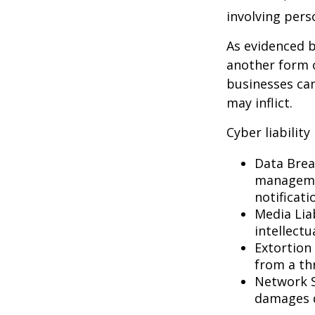
involving pers
As evidenced b
another form o
businesses can
may inflict.
Cyber liability
Data Brea
managemen
notificati
Media Lia
intellectu
Extortion 
from a thr
Network S
damages d