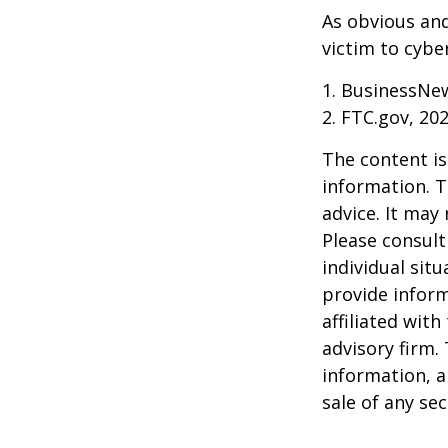
As obvious an
victim to cybe
1. BusinessNew
2. FTC.gov, 20
The content is
information. T
advice. It may
Please consult
individual sit
provide inform
affiliated wit
advisory firm.
information, a
sale of any se