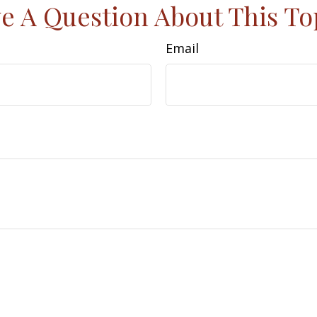
e A Question About This To
Email