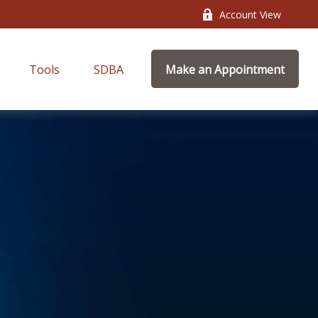
Account View
Tools
SDBA
Make an Appointment