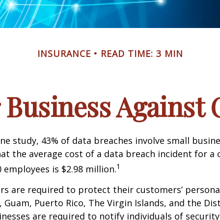
INSURANCE
READ TIME: 3 MIN
 Business Against C
ne study, 43% of data breaches involve small busin
at the average cost of a data breach incident for 
1
 employees is $2.98 million.
s are required to protect their customers’ persona
s, Guam, Puerto Rico, The Virgin Islands, and the Dist
nesses are required to notify individuals of securit