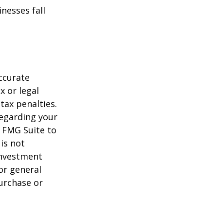
nesses fall
ccurate
x or legal
tax penalties.
regarding your
y FMG Suite to
is not
 investment
or general
purchase or