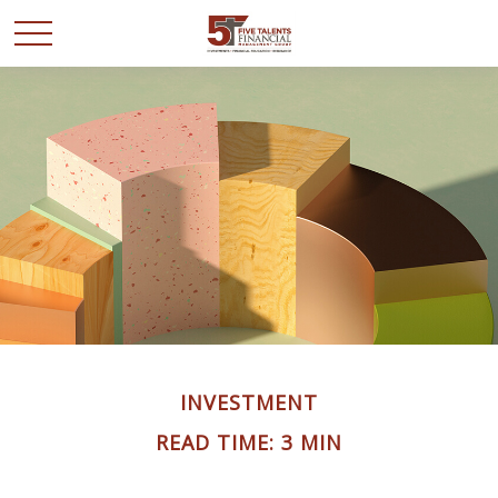
INVESTMENT
READ TIME: 3 MIN