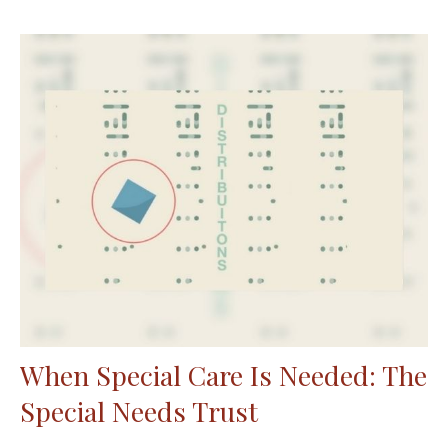
When Special Care Is Needed: The
Special Needs Trust