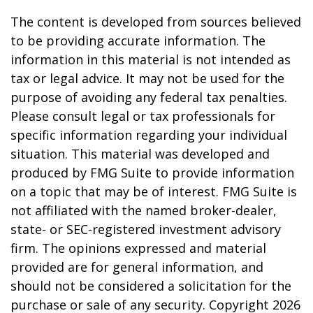
The content is developed from sources believed
to be providing accurate information. The
information in this material is not intended as
tax or legal advice. It may not be used for the
purpose of avoiding any federal tax penalties.
Please consult legal or tax professionals for
specific information regarding your individual
situation. This material was developed and
produced by FMG Suite to provide information
on a topic that may be of interest. FMG Suite is
not affiliated with the named broker-dealer,
state- or SEC-registered investment advisory
firm. The opinions expressed and material
provided are for general information, and
should not be considered a solicitation for the
purchase or sale of any security. Copyright
2026