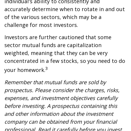
individual's ability to consistently and
accurately determine when to rotate in and out
of the various sectors, which may be a
challenge for most investors.
Investors are further cautioned that some
sector mutual funds are capitalization
weighted, meaning that they can be very
concentrated in a few stocks, so you need to do
3
your homework.
Remember that mutual funds are sold by
prospectus. Please consider the charges, risks,
expenses, and investment objectives carefully
before investing. A prospectus containing this
and other information about the investment
company can be obtained from your financial
professional. Read it carefully before you invest