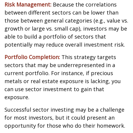
Risk Management:
Because the correlations
between different sectors can be lower than
those between general categories (e.g., value vs.
growth or large vs. small cap), investors may be
able to build a portfolio of sectors that
potentially may reduce overall investment risk.
Portfolio Completion:
This strategy targets
sectors that may be underrepresented in a
current portfolio. For instance, if precious
metals or real estate exposure is lacking, you
can use sector investment to gain that
exposure.
Successful sector investing may be a challenge
for most investors, but it could present an
opportunity for those who do their homework.