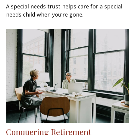
A special needs trust helps care for a special
needs child when you’re gone.
Conquering Retirement