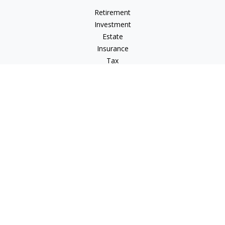
Retirement
Investment
Estate
Insurance
Tax
Money
Lifestyle
Latest Articles
All Videos
All Calculators
LPL
Financial Form CRS
Check the background of your financial professional on
FINRA's
BrokerCheck
.
The content is developed from sources believed to be
providing accurate information. The information in this
material is not intended as tax or legal advice. Please consult
legal or tax professionals for specific information regarding