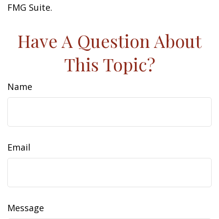
FMG Suite.
Have A Question About
This Topic?
Name
Email
Message