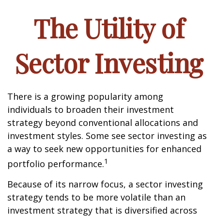
The Utility of
Sector Investing
There is a growing popularity among
individuals to broaden their investment
strategy beyond conventional allocations and
investment styles. Some see sector investing as
a way to seek new opportunities for enhanced
1
portfolio performance.
Because of its narrow focus, a sector investing
strategy tends to be more volatile than an
investment strategy that is diversified across