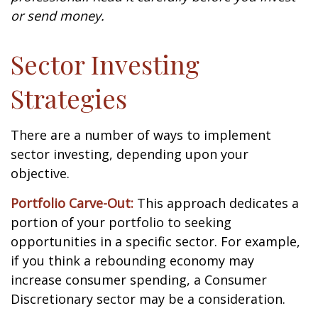
or send money.
Sector Investing
Strategies
There are a number of ways to implement
sector investing, depending upon your
objective.
Portfolio Carve-Out:
This approach dedicates a
portion of your portfolio to seeking
opportunities in a specific sector. For example,
if you think a rebounding economy may
increase consumer spending, a Consumer
Discretionary sector may be a consideration.