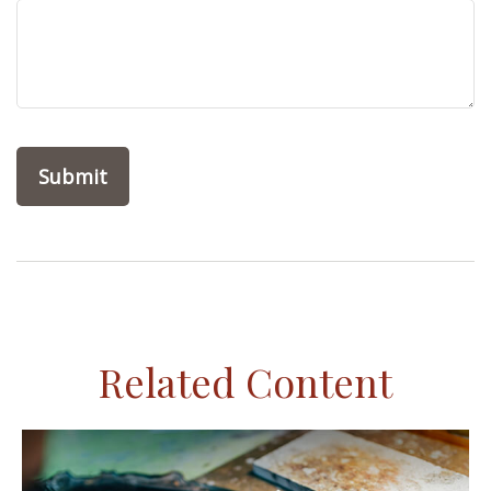
Related Content