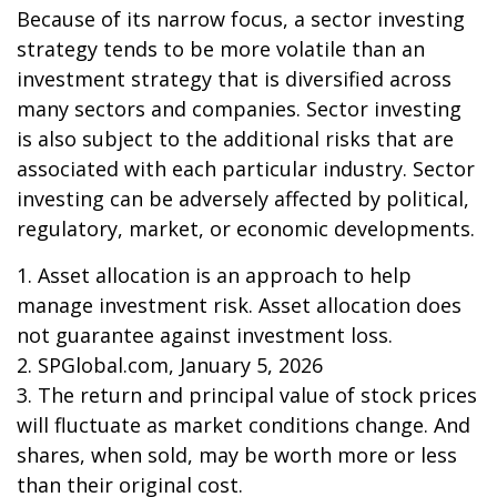
Because of its narrow focus, a sector investing
strategy tends to be more volatile than an
investment strategy that is diversified across
many sectors and companies. Sector investing
is also subject to the additional risks that are
associated with each particular industry. Sector
investing can be adversely affected by political,
regulatory, market, or economic developments.
1. Asset allocation is an approach to help
manage investment risk. Asset allocation does
not guarantee against investment loss.
2. SPGlobal.com, January 5, 2026
3. The return and principal value of stock prices
will fluctuate as market conditions change. And
shares, when sold, may be worth more or less
than their original cost.