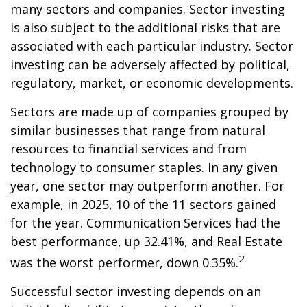
many sectors and companies. Sector investing
is also subject to the additional risks that are
associated with each particular industry. Sector
investing can be adversely affected by political,
regulatory, market, or economic developments.
Sectors are made up of companies grouped by
similar businesses that range from natural
resources to financial services and from
technology to consumer staples. In any given
year, one sector may outperform another. For
example, in 2025, 10 of the 11 sectors gained
for the year. Communication Services had the
best performance, up 32.41%, and Real Estate
2
was the worst performer, down 0.35%.
Successful sector investing depends on an