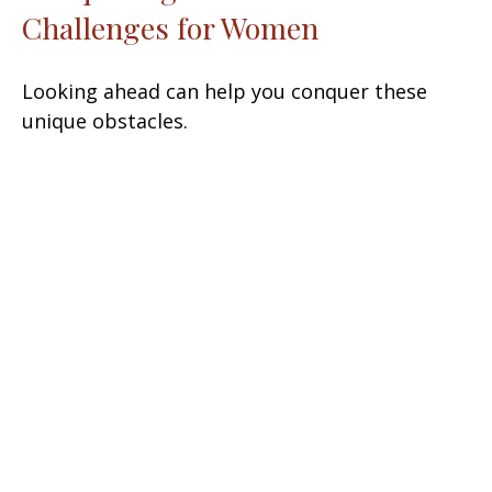
Challenges for Women
Looking ahead can help you conquer these
unique obstacles.