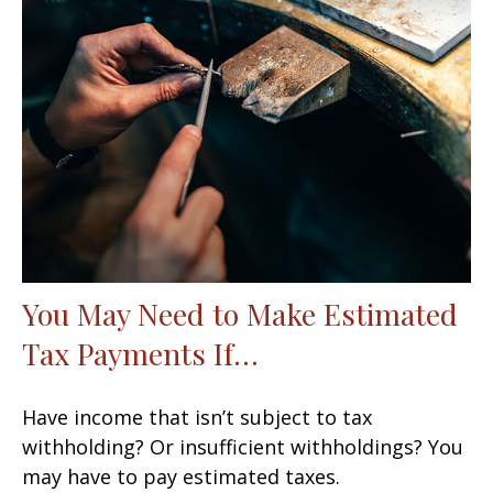
You May Need to Make Estimated
Tax Payments If…
Have income that isn’t subject to tax
withholding? Or insufficient withholdings? You
may have to pay estimated taxes.