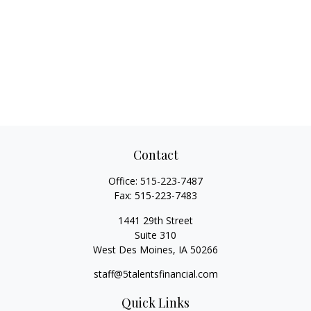
Contact
Office:
515-223-7487
Fax:
515-223-7483
1441 29th Street
Suite 310
West Des Moines,
IA
50266
staff@5talentsfinancial.com
Quick Links