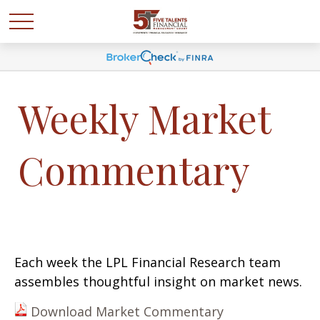
Weekly Market
Commentary
Each week the LPL Financial Research team
assembles thoughtful insight on market news.
Download Market Commentary