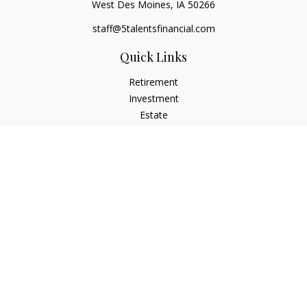
West Des Moines,
IA
50266
staff@5talentsfinancial.com
Quick Links
Retirement
Investment
Estate
Insurance
Tax
Money
Lifestyle
Latest Articles
All Videos
All Calculators
LPL
Financial Form CRS
Check the background of your financial professional on
FINRA's
BrokerCheck
.