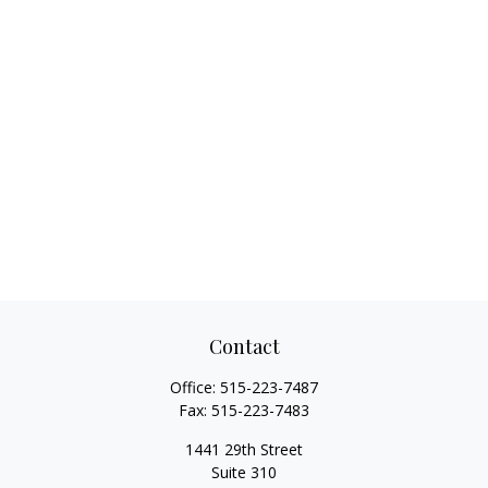
Contact
Office:
515-223-7487
Fax:
515-223-7483
1441 29th Street
Suite 310