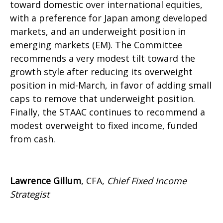
toward domestic over international equities,
with a preference for Japan among developed
markets, and an underweight position in
emerging markets (EM). The Committee
recommends a very modest tilt toward the
growth style after reducing its overweight
position in mid-March, in favor of adding small
caps to remove that underweight position.
Finally, the STAAC continues to recommend a
modest overweight to fixed income, funded
from cash.
Lawrence Gillum
, CFA,
Chief Fixed Income
Strategist