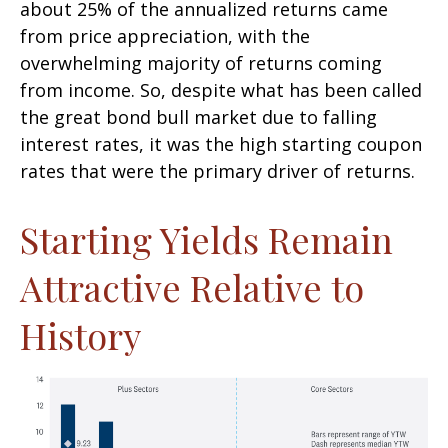
about 25% of the annualized returns came
from price appreciation, with the
overwhelming majority of returns coming
from income. So, despite what has been called
the great bond bull market due to falling
interest rates, it was the high starting coupon
rates that were the primary driver of returns.
Starting Yields Remain
Attractive Relative to
History