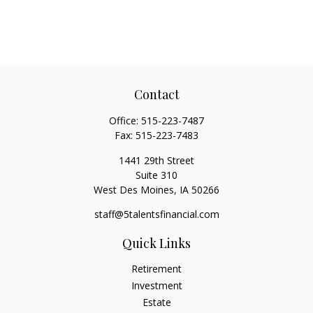
Contact
Office:
515-223-7487
Fax:
515-223-7483
1441 29th Street
Suite 310
West Des Moines,
IA
50266
staff@5talentsfinancial.com
Quick Links
Retirement
Investment
Estate