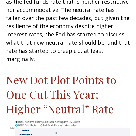
as the fed funds rate that is neither restrictive
nor accommodative. The neutral rate has
fallen over the past few decades, but given the
resilience of the economy despite higher
interest rates, the Fed has started to discuss
what that new neutral rate should be, and that
rate has started to creep up, at least
marginally.
New Dot Plot Points to
One Cut This Year;
Higher “Neutral” Rate