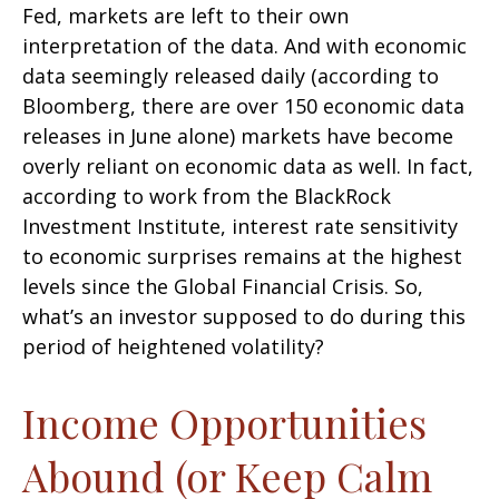
Fed, markets are left to their own
interpretation of the data. And with economic
data seemingly released daily (according to
Bloomberg, there are over 150 economic data
releases in June alone) markets have become
overly reliant on economic data as well. In fact,
according to work from the BlackRock
Investment Institute, interest rate sensitivity
to economic surprises remains at the highest
levels since the Global Financial Crisis. So,
what’s an investor supposed to do during this
period of heightened volatility?
Income Opportunities
Abound (or Keep Calm