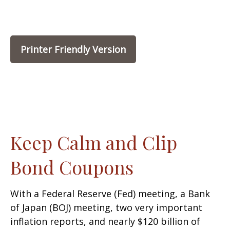
Printer Friendly Version
Keep Calm and Clip
Bond Coupons
With a Federal Reserve (Fed) meeting, a Bank
of Japan (BOJ) meeting, two very important
inflation reports, and nearly $120 billion of