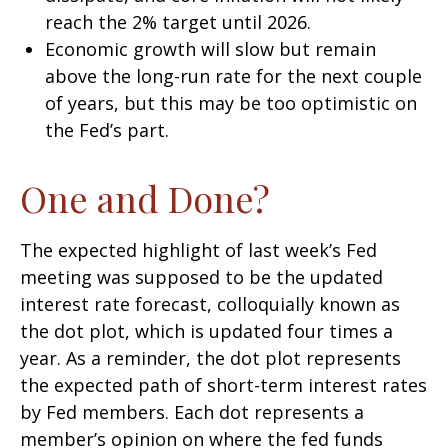
reach the 2% target until 2026.
Economic growth will slow but remain
above the long-run rate for the next couple
of years, but this may be too optimistic on
the Fed’s part.
One and Done?
The expected highlight of last week’s Fed
meeting was supposed to be the updated
interest rate forecast, colloquially known as
the dot plot, which is updated four times a
year. As a reminder, the dot plot represents
the expected path of short-term interest rates
by Fed members. Each dot represents a
member’s opinion on where the fed funds