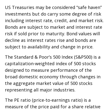
US Treasuries may be considered “safe haven”
investments but do carry some degree of risk
including interest rate, credit, and market risk.
Bonds are subject to market and interest rate
risk if sold prior to maturity. Bond values will
decline as interest rates rise and bonds are
subject to availability and change in price.
The Standard & Poor’s 500 Index (S&P500) is a
capitalization-weighted index of 500 stocks
designed to measure performance of the
broad domestic economy through changes in
the aggregate market value of 500 stocks
representing all major industries.
The PE ratio (price-to-earnings ratio) is a
measure of the price paid for a share relative