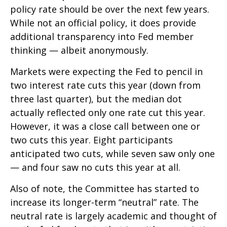
policy rate should be over the next few years.
While not an official policy, it does provide
additional transparency into Fed member
thinking — albeit anonymously.
Markets were expecting the Fed to pencil in
two interest rate cuts this year (down from
three last quarter), but the median dot
actually reflected only one rate cut this year.
However, it was a close call between one or
two cuts this year. Eight participants
anticipated two cuts, while seven saw only one
— and four saw no cuts this year at all.
Also of note, the Committee has started to
increase its longer-term “neutral” rate. The
neutral rate is largely academic and thought of