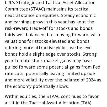
LPL’s Strategic and Tactical Asset Allocation
Committee (STAAC) maintains its tactical
neutral stance on equities. Steady economic
and earnings growth this year has kept the
risk-reward trade-off for stocks and bonds
fairly well balanced, but moving forward, with
valuations for stocks elevated and bonds
offering more attractive yields, we believe
bonds hold a slight edge over stocks. Strong
year-to-date stock market gains may have
pulled forward some potential gains from Fed
rate cuts, potentially leaving limited upside
and more volatility over the balance of 2024 as
the economy potentially slows.
Within equities, the STAAC continues to favor
a tilt in the Tactical Asset Allocation (TAA)