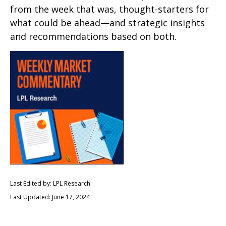
from the week that was, thought-starters for
what could be ahead—and strategic insights
and recommendations based on both.
Last Edited by: LPL Research
Last Updated: June 17, 2024