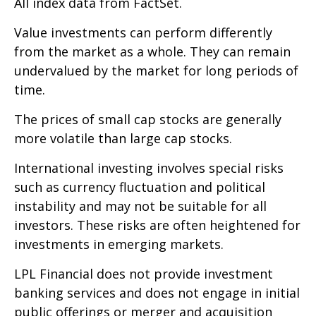
All index data from FactSet.
Value investments can perform differently
from the market as a whole. They can remain
undervalued by the market for long periods of
time.
The prices of small cap stocks are generally
more volatile than large cap stocks.
International investing involves special risks
such as currency fluctuation and political
instability and may not be suitable for all
investors. These risks are often heightened for
investments in emerging markets.
LPL Financial does not provide investment
banking services and does not engage in initial
public offerings or merger and acquisition