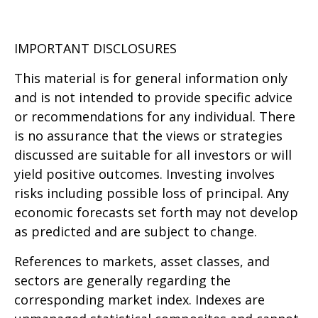
IMPORTANT DISCLOSURES
This material is for general information only
and is not intended to provide specific advice
or recommendations for any individual. There
is no assurance that the views or strategies
discussed are suitable for all investors or will
yield positive outcomes. Investing involves
risks including possible loss of principal. Any
economic forecasts set forth may not develop
as predicted and are subject to change.
References to markets, asset classes, and
sectors are generally regarding the
corresponding market index. Indexes are