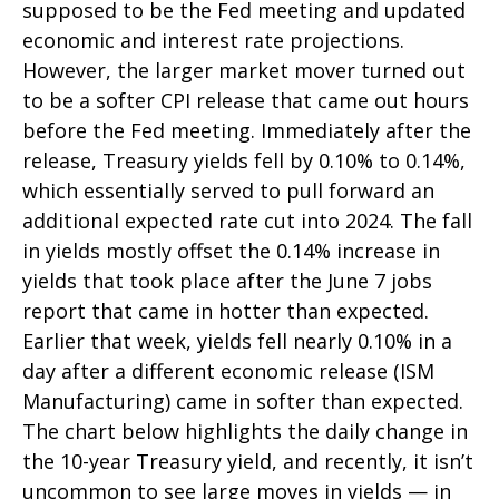
supposed to be the Fed meeting and updated
economic and interest rate projections.
However, the larger market mover turned out
to be a softer CPI release that came out hours
before the Fed meeting. Immediately after the
release, Treasury yields fell by 0.10% to 0.14%,
which essentially served to pull forward an
additional expected rate cut into 2024. The fall
in yields mostly offset the 0.14% increase in
yields that took place after the June 7 jobs
report that came in hotter than expected.
Earlier that week, yields fell nearly 0.10% in a
day after a different economic release (ISM
Manufacturing) came in softer than expected.
The chart below highlights the daily change in
the 10-year Treasury yield, and recently, it isn’t
uncommon to see large moves in yields — in