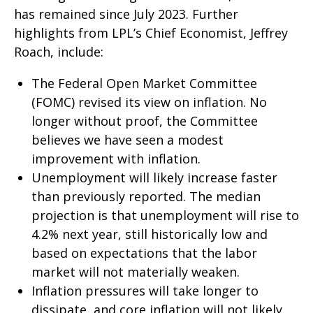
has remained since July 2023. Further
highlights from LPL’s Chief Economist, Jeffrey
Roach, include:
The Federal Open Market Committee
(FOMC) revised its view on inflation. No
longer without proof, the Committee
believes we have seen a modest
improvement with inflation.
Unemployment will likely increase faster
than previously reported. The median
projection is that unemployment will rise to
4.2% next year, still historically low and
based on expectations that the labor
market will not materially weaken.
Inflation pressures will take longer to
dissipate, and core inflation will not likely