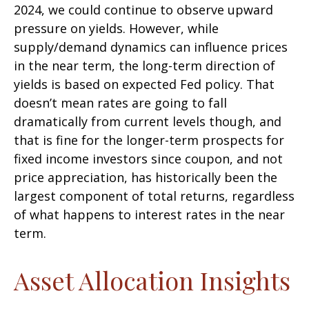
2024, we could continue to observe upward
pressure on yields. However, while
supply/demand dynamics can influence prices
in the near term, the long-term direction of
yields is based on expected Fed policy. That
doesn’t mean rates are going to fall
dramatically from current levels though, and
that is fine for the longer-term prospects for
fixed income investors since coupon, and not
price appreciation, has historically been the
largest component of total returns, regardless
of what happens to interest rates in the near
term.
Asset Allocation Insights