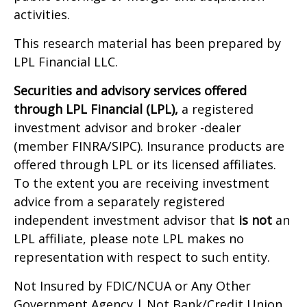
activities.
This research material has been prepared by
LPL Financial LLC.
Securities and advisory services offered
through LPL Financial (LPL),
a registered
investment advisor and broker -dealer
(member FINRA/SIPC). Insurance products are
offered through LPL or its licensed affiliates.
To the extent you are receiving investment
advice from a separately registered
independent investment advisor that
is not
an
LPL affiliate, please note LPL makes no
representation with respect to such entity.
Not Insured by FDIC/NCUA or Any Other
Government Agency | Not Bank/Credit Union