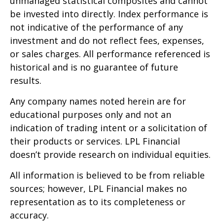
unmanaged statistical composites and cannot
be invested into directly. Index performance is
not indicative of the performance of any
investment and do not reflect fees, expenses,
or sales charges. All performance referenced is
historical and is no guarantee of future
results.
Any company names noted herein are for
educational purposes only and not an
indication of trading intent or a solicitation of
their products or services. LPL Financial
doesn’t provide research on individual equities.
All information is believed to be from reliable
sources; however, LPL Financial makes no
representation as to its completeness or
accuracy.