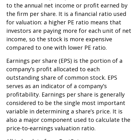
to the annual net income or profit earned by
the firm per share. It is a financial ratio used
for valuation: a higher PE ratio means that
investors are paying more for each unit of net
income, so the stock is more expensive
compared to one with lower PE ratio.
Earnings per share (EPS) is the portion of a
company’s profit allocated to each
outstanding share of common stock. EPS
serves as an indicator of a company’s
profitability. Earnings per share is generally
considered to be the single most important
variable in determining a share’s price. It is
also a major component used to calculate the
price-to-earnings valuation ratio.