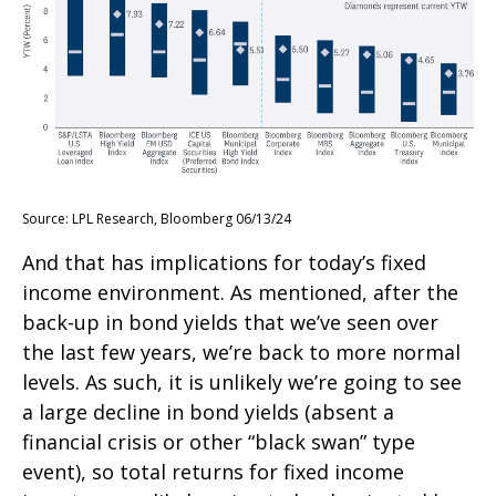
Source: LPL Research, Bloomberg 06/13/24
And that has implications for today’s fixed
income environment. As mentioned, after the
back-up in bond yields that we’ve seen over
the last few years, we’re back to more normal
levels. As such, it is unlikely we’re going to see
a large decline in bond yields (absent a
financial crisis or other “black swan” type
event), so total returns for fixed income