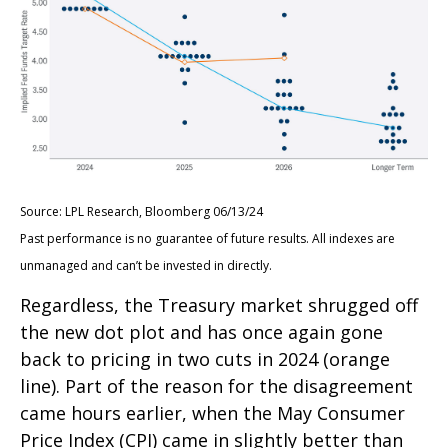
Source: LPL Research, Bloomberg 06/13/24
Past performance is no guarantee of future results. All indexes are
unmanaged and can’t be invested in directly.
Regardless, the Treasury market shrugged off
the new dot plot and has once again gone
back to pricing in two cuts in 2024 (orange
line). Part of the reason for the disagreement
came hours earlier, when the May Consumer
Price Index (CPI) came in slightly better than