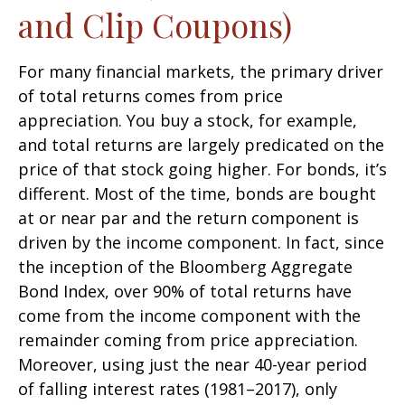
and Clip Coupons)
For many financial markets, the primary driver
of total returns comes from price
appreciation. You buy a stock, for example,
and total returns are largely predicated on the
price of that stock going higher. For bonds, it’s
different. Most of the time, bonds are bought
at or near par and the return component is
driven by the income component. In fact, since
the inception of the Bloomberg Aggregate
Bond Index, over 90% of total returns have
come from the income component with the
remainder coming from price appreciation.
Moreover, using just the near 40-year period
of falling interest rates (1981–2017), only