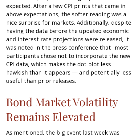
expected. After a few CPI prints that came in
above expectations, the softer reading was a
nice surprise for markets. Additionally, despite
having the data before the updated economic
and interest rate projections were released, it
was noted in the press conference that "most"
participants chose not to incorporate the new
CPI data, which makes the dot plot less
hawkish than it appears — and potentially less
useful than prior releases.
Bond Market Volatility
Remains Elevated
As mentioned, the big event last week was