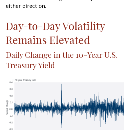
either direction.
Day-to-Day Volatility
Remains Elevated
Daily Change in the 10-Year U.S.
Treasury Yield