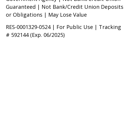
Guaranteed | Not Bank/Credit Union Deposits
or Obligations | May Lose Value
RES-0001329-0524 | For Public Use | Tracking
# 592144 (Exp. 06/2025)