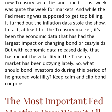
new Treasury securities auctioned — last week
was quite the week for markets. And while the
Fed meeting was supposed to get top billing,
it turned out the inflation data stole the show.
In fact, at least for the Treasury market, it’s
been the economic data that has had the
largest impact on changing bond prices/yields.
But with economic data released daily, that
has meant the volatility in the Treasury
market has been dizzying lately. So, what
should bond investors do during this period of
heightened volatility? Keep calm and clip bond
coupons.
The Most Important Fed