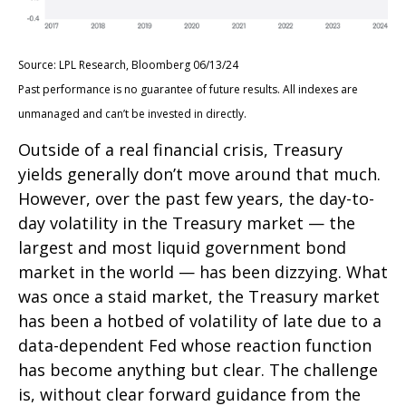
Source: LPL Research, Bloomberg 06/13/24
Past performance is no guarantee of future results. All indexes are
unmanaged and can’t be invested in directly.
Outside of a real financial crisis, Treasury
yields generally don’t move around that much.
However, over the past few years, the day-to-
day volatility in the Treasury market — the
largest and most liquid government bond
market in the world — has been dizzying. What
was once a staid market, the Treasury market
has been a hotbed of volatility of late due to a
data-dependent Fed whose reaction function
has become anything but clear. The challenge
is, without clear forward guidance from the