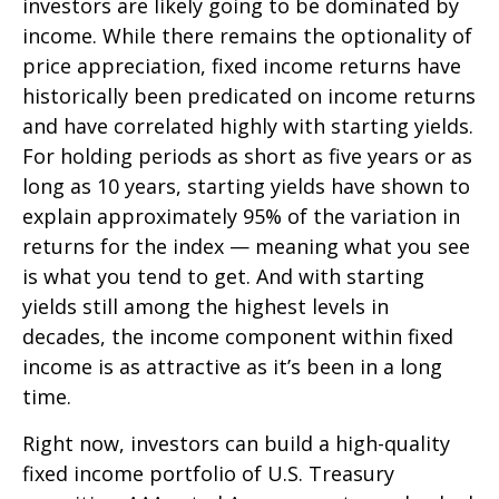
investors are likely going to be dominated by
income. While there remains the optionality of
price appreciation, fixed income returns have
historically been predicated on income returns
and have correlated highly with starting yields.
For holding periods as short as five years or as
long as 10 years, starting yields have shown to
explain approximately 95% of the variation in
returns for the index — meaning what you see
is what you tend to get. And with starting
yields still among the highest levels in
decades, the income component within fixed
income is as attractive as it’s been in a long
time.
Right now, investors can build a high-quality
fixed income portfolio of U.S. Treasury