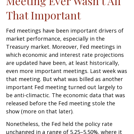
Meeting Ever Wasn’t All
That Important
Fed meetings have been important drivers of
market performance, especially in the
Treasury market. Moreover, Fed meetings in
which economic and interest rate projections
are updated have been, at least historically,
even more important meetings. Last week was
that meeting. But what was billed as another
important Fed meeting turned out largely to
be anti-climactic. The economic data that was
released before the Fed meeting stole the
show (more on that later).
Nonetheless, the Fed held the policy rate
unchanged in a range of 5.25–5.50%, where it