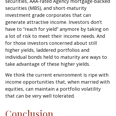
securities, AAA-rated Agency mortgage-backed
securities (MBS), and short-maturity
investment grade corporates that can
generate attractive income. Investors don’t
have to “reach for yield” anymore by taking on
a lot of risk to meet their income needs. And
for those investors concerned about still
higher yields, laddered portfolios and
individual bonds held to maturity are ways to
take advantage of these higher yields.
We think the current environment is ripe with
income opportunities that, when married with
equities, can maintain a portfolio volatility
that can be very well tolerated.
Conclusion