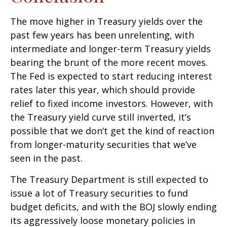
The move higher in Treasury yields over the
past few years has been unrelenting, with
intermediate and longer-term Treasury yields
bearing the brunt of the more recent moves.
The Fed is expected to start reducing interest
rates later this year, which should provide
relief to fixed income investors. However, with
the Treasury yield curve still inverted, it’s
possible that we don’t get the kind of reaction
from longer-maturity securities that we’ve
seen in the past.
The Treasury Department is still expected to
issue a lot of Treasury securities to fund
budget deficits, and with the BOJ slowly ending
its aggressively loose monetary policies in