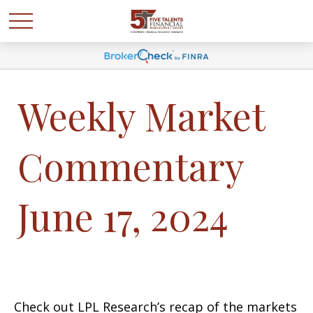
Weekly Market
Commentary
June 17, 2024
Check out LPL Research’s recap of the markets