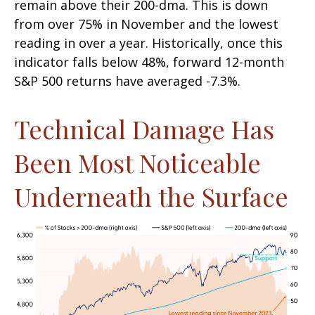
remain above their 200-dma. This is down
from over 75% in November and the lowest
reading in over a year. Historically, once this
indicator falls below 48%, forward 12-month
S&P 500 returns have averaged -7.3%.
Technical Damage Has
Been Most Noticeable
Underneath the Surface