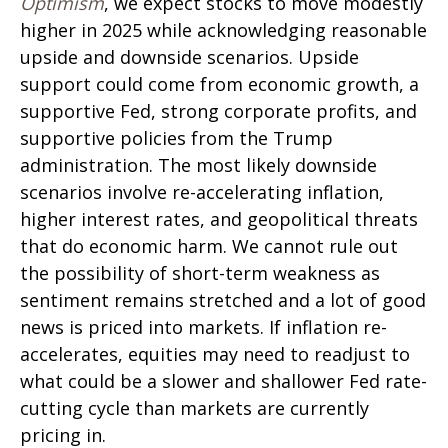
Optimism
, we expect stocks to move modestly
higher in 2025 while acknowledging reasonable
upside and downside scenarios. Upside
support could come from economic growth, a
supportive Fed, strong corporate profits, and
supportive policies from the Trump
administration. The most likely downside
scenarios involve re-accelerating inflation,
higher interest rates, and geopolitical threats
that do economic harm. We cannot rule out
the possibility of short-term weakness as
sentiment remains stretched and a lot of good
news is priced into markets. If inflation re-
accelerates, equities may need to readjust to
what could be a slower and shallower Fed rate-
cutting cycle than markets are currently
pricing in.