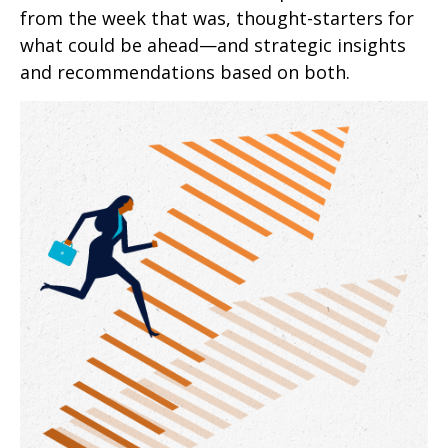
from the week that was, thought-starters for
what could be ahead—and strategic insights
and recommendations based on both.