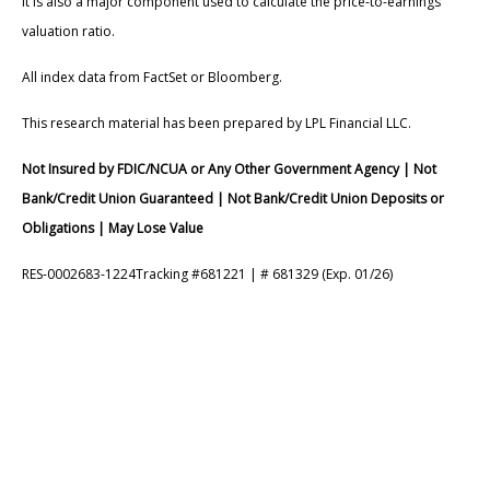
It is also a major component used to calculate the price-to-earnings
valuation ratio.
All index data from FactSet or Bloomberg.
This research material has been prepared by LPL Financial LLC.
Not Insured by FDIC/NCUA or Any Other Government Agency | Not
Bank/Credit Union Guaranteed | Not Bank/Credit Union Deposits or
Obligations | May Lose Value
RES-0002683-1224Tracking #681221 | # 681329 (Exp. 01/26)