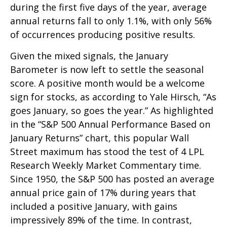
during the first five days of the year, average
annual returns fall to only 1.1%, with only 56%
of occurrences producing positive results.
Given the mixed signals, the January
Barometer is now left to settle the seasonal
score. A positive month would be a welcome
sign for stocks, as according to Yale Hirsch, “As
goes January, so goes the year.” As highlighted
in the “S&P 500 Annual Performance Based on
January Returns” chart, this popular Wall
Street maximum has stood the test of 4 LPL
Research Weekly Market Commentary time.
Since 1950, the S&P 500 has posted an average
annual price gain of 17% during years that
included a positive January, with gains
impressively 89% of the time. In contrast,