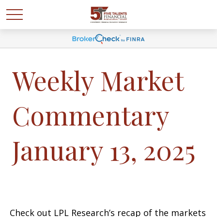
Weekly Market
Commentary
January 13, 2025
Check out LPL Research’s recap of the markets