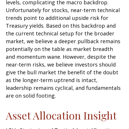
levels, complicating the macro backdrop.
Unfortunately for stocks, near-term technical
trends point to additional upside risk for
Treasury yields. Based on this backdrop and
the current technical setup for the broader
market, we believe a deeper pullback remains
potentially on the table as market breadth
and momentum wane. However, despite the
near-term risks, we believe investors should
give the bull market the benefit of the doubt
as the longer-term uptrend is intact,
leadership remains cyclical, and fundamentals
are on solid footing.
Asset Allocation Insight