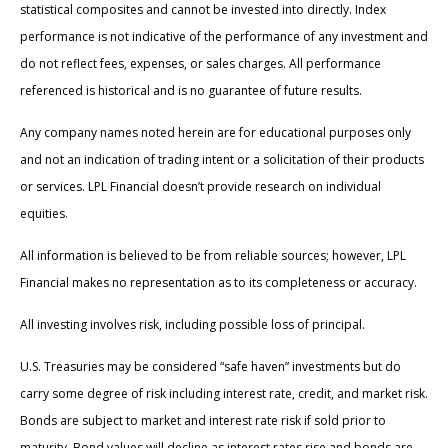
statistical composites and cannot be invested into directly. Index
performance is not indicative of the performance of any investment and
do not reflect fees, expenses, or sales charges. All performance
referenced is historical and is no guarantee of future results.
Any company names noted herein are for educational purposes only
and not an indication of trading intent or a solicitation of their products
or services. LPL Financial doesn’t provide research on individual
equities.
All information is believed to be from reliable sources; however, LPL
Financial makes no representation as to its completeness or accuracy.
All investing involves risk, including possible loss of principal.
U.S. Treasuries may be considered “safe haven” investments but do
carry some degree of risk including interest rate, credit, and market risk.
Bonds are subject to market and interest rate risk if sold prior to
maturity. Bond values will decline as interest rates rise and bonds are