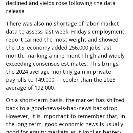
declined and yields rose following the data
release.
There was also no shortage of labor market
data to assess last week. Friday’s employment
report carried the most weight and showed
the U.S. economy added 256,000 jobs last
month, marking a nine-month high and widely
exceeding consensus estimates. This brings
the 2024 average monthly gain in private
payrolls to 149,000 — cooler than the 2023
average of 192,000.
On a short-term basis, the market has shifted
back to a good-news-is-bad-news backdrop.
However, it is important to remember that, in
the long term, good economic news is usually
good for equity markets as it implies better-