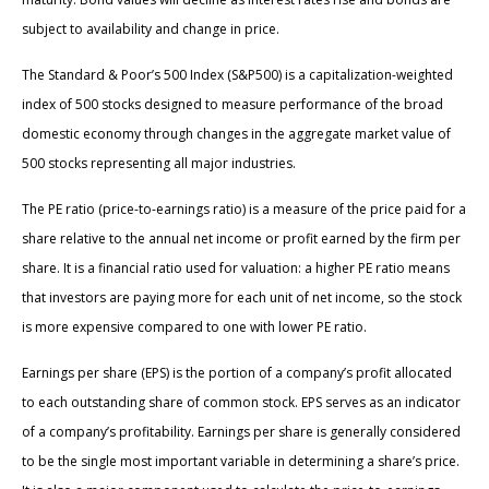
subject to availability and change in price.
The Standard & Poor’s 500 Index (S&P500) is a capitalization-weighted
index of 500 stocks designed to measure performance of the broad
domestic economy through changes in the aggregate market value of
500 stocks representing all major industries.
The PE ratio (price-to-earnings ratio) is a measure of the price paid for a
share relative to the annual net income or profit earned by the firm per
share. It is a financial ratio used for valuation: a higher PE ratio means
that investors are paying more for each unit of net income, so the stock
is more expensive compared to one with lower PE ratio.
Earnings per share (EPS) is the portion of a company’s profit allocated
to each outstanding share of common stock. EPS serves as an indicator
of a company’s profitability. Earnings per share is generally considered
to be the single most important variable in determining a share’s price.