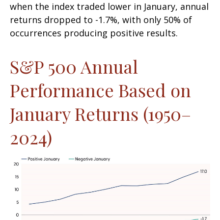
when the index traded lower in January, annual
returns dropped to -1.7%, with only 50% of
occurrences producing positive results.
S&P 500 Annual
Performance Based on
January Returns (1950–
2024)