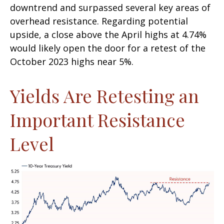
downtrend and surpassed several key areas of
overhead resistance. Regarding potential
upside, a close above the April highs at 4.74%
would likely open the door for a retest of the
October 2023 highs near 5%.
Yields Are Retesting an
Important Resistance
Level