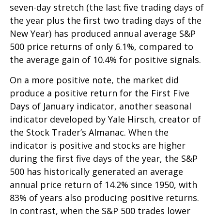
seven-day stretch (the last five trading days of
the year plus the first two trading days of the
New Year) has produced annual average S&P
500 price returns of only 6.1%, compared to
the average gain of 10.4% for positive signals.
On a more positive note, the market did
produce a positive return for the First Five
Days of January indicator, another seasonal
indicator developed by Yale Hirsch, creator of
the Stock Trader’s Almanac. When the
indicator is positive and stocks are higher
during the first five days of the year, the S&P
500 has historically generated an average
annual price return of 14.2% since 1950, with
83% of years also producing positive returns.
In contrast, when the S&P 500 trades lower