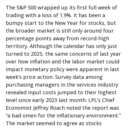
The S&P 500 wrapped up its first full week of
trading with a loss of 1.9%. It has been a
bumpy start to the New Year for stocks, but
the broader market is still only around four
percentage points away from record-high
territory. Although the calendar has only just
turned to 2025, the same concerns of last year
over how inflation and the labor market could
impact monetary policy were apparent in last
week’s price action. Survey data among
purchasing managers in the services industry
revealed input costs jumped to their highest
level since early 2023 last month. LPL’s Chief
Economist Jeffrey Roach noted the report was
“a bad omen for the inflationary environment.”
The market seemed to agree as stocks