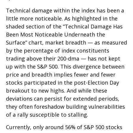
Technical damage within the index has been a
little more noticeable. As highlighted in the
shaded section of the “Technical Damage Has
Been Most Noticeable Underneath the
Surface” chart, market breadth — as measured
by the percentage of index constituents
trading above their 200-dma — has not kept
up with the S&P 500. This divergence between
price and breadth implies fewer and fewer
stocks participated in the post-Election Day
breakout to new highs. And while these
deviations can persist for extended periods,
they often foreshadow building vulnerabilities
of a rally susceptible to stalling.
Currently, only around 56% of S&P 500 stocks