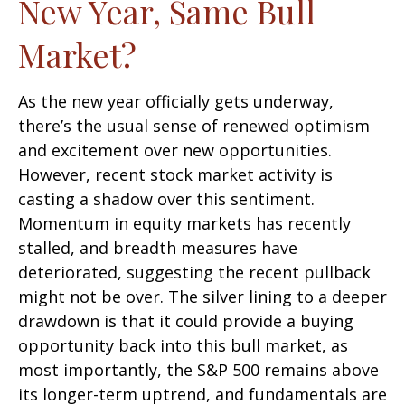
New Year, Same Bull
Market?
As the new year officially gets underway,
there’s the usual sense of renewed optimism
and excitement over new opportunities.
However, recent stock market activity is
casting a shadow over this sentiment.
Momentum in equity markets has recently
stalled, and breadth measures have
deteriorated, suggesting the recent pullback
might not be over. The silver lining to a deeper
drawdown is that it could provide a buying
opportunity back into this bull market, as
most importantly, the S&P 500 remains above
its longer-term uptrend, and fundamentals are