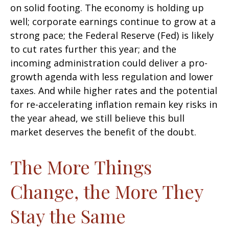
on solid footing. The economy is holding up
well; corporate earnings continue to grow at a
strong pace; the Federal Reserve (Fed) is likely
to cut rates further this year; and the
incoming administration could deliver a pro-
growth agenda with less regulation and lower
taxes. And while higher rates and the potential
for re-accelerating inflation remain key risks in
the year ahead, we still believe this bull
market deserves the benefit of the doubt.
The More Things
Change, the More They
Stay the Same