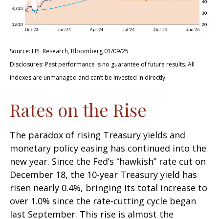
Source: LPL Research, Bloomberg 01/09/25
Disclosures: Past performance is no guarantee of future results. All
indexes are unmanaged and can’t be invested in directly.
Rates on the Rise
The paradox of rising Treasury yields and
monetary policy easing has continued into the
new year. Since the Fed’s “hawkish” rate cut on
December 18, the 10-year Treasury yield has
risen nearly 0.4%, bringing its total increase to
over 1.0% since the rate-cutting cycle began
last September. This rise is almost the