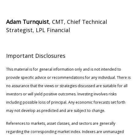
Adam Turnquist
, CMT, Chief Technical
Strategist, LPL Financial
Important Disclosures
This material is for general information only and is not intended to
provide specific advice or recommendations for any individual. There is
no assurance that the views or strategies discussed are suitable for all
investors or will yield positive outcomes. Investing involves risks
including possible loss of principal. Any economic forecasts set forth
may not develop as predicted and are subject to change.
References to markets, asset classes, and sectors are generally
regarding the corresponding market index. Indexes are unmanaged