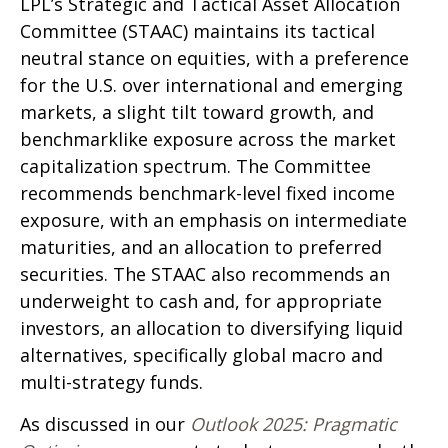
LPL’s Strategic and Tactical Asset Allocation
Committee (STAAC) maintains its tactical
neutral stance on equities, with a preference
for the U.S. over international and emerging
markets, a slight tilt toward growth, and
benchmarklike exposure across the market
capitalization spectrum. The Committee
recommends benchmark-level fixed income
exposure, with an emphasis on intermediate
maturities, and an allocation to preferred
securities. The STAAC also recommends an
underweight to cash and, for appropriate
investors, an allocation to diversifying liquid
alternatives, specifically global macro and
multi-strategy funds.
As discussed in our
Outlook 2025: Pragmatic