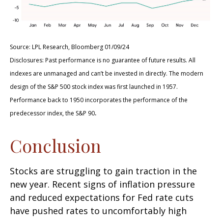
Source: LPL Research, Bloomberg 01/09/24
Disclosures: Past performance is no guarantee of future results. All
indexes are unmanaged and can’t be invested in directly. The modern
design of the S&P 500 stock index was first launched in 1957.
Performance back to 1950 incorporates the performance of the
.
predecessor index, the S&P 90
Conclusion
Stocks are struggling to gain traction in the
new year. Recent signs of inflation pressure
and reduced expectations for Fed rate cuts
have pushed rates to uncomfortably high