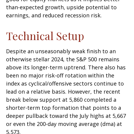
than-expected growth, upside potential to
earnings, and reduced recession risk.
Technical Setup
Despite an unseasonably weak finish to an
otherwise stellar 2024, the S&P 500 remains
above its longer-term uptrend. There also has
been no major risk-off rotation within the
index as cyclical/offensive sectors continue to
lead on a relative basis. However, the recent
break below support at 5,860 completed a
shorter-term top formation that points to a
deeper pullback toward the July highs at 5,667
or even the 200-day moving average (dma) at
5,573.