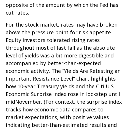
opposite of the amount by which the Fed has
cut rates.
For the stock market, rates may have broken
above the pressure point for risk appetite.
Equity investors tolerated rising rates
throughout most of last fall as the absolute
level of yields was a bit more digestible and
accompanied by better-than-expected
economic activity. The “Yields Are Retesting an
Important Resistance Level” chart highlights
how 10-year Treasury yields and the Citi U.S.
Economic Surprise Index rose in lockstep until
midNovember. (For context, the surprise index
tracks how economic data compares to
market expectations, with positive values
indicating better-than-estimated results and