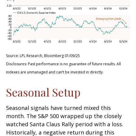
Source: LPL Research, Bloomberg 01/09/25
Disclosures: Past performance is no guarantee of future results. All
indexes are unmanaged and can’t be invested in directly.
Seasonal Setup
Seasonal signals have turned mixed this
month. The S&P 500 wrapped up the closely
watched Santa Claus Rally period with a loss.
Historically, a negative return during this