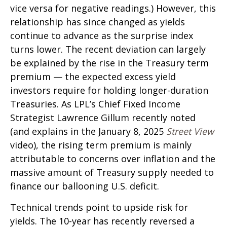
vice versa for negative readings.) However, this
relationship has since changed as yields
continue to advance as the surprise index
turns lower. The recent deviation can largely
be explained by the rise in the Treasury term
premium — the expected excess yield
investors require for holding longer-duration
Treasuries. As LPL’s Chief Fixed Income
Strategist Lawrence Gillum recently noted
(and explains in the January 8, 2025
Street View
video), the rising term premium is mainly
attributable to concerns over inflation and the
massive amount of Treasury supply needed to
finance our ballooning U.S. deficit.
Technical trends point to upside risk for
yields. The 10-year has recently reversed a