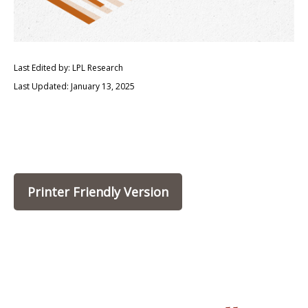
Last Edited by: LPL Research
Last Updated: January 13, 2025
Printer Friendly Version