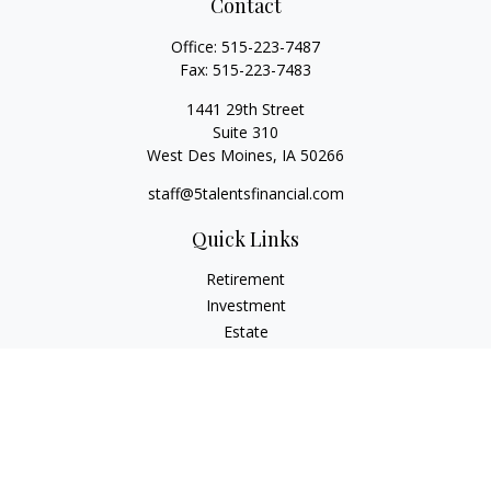
Contact
Office:
515-223-7487
Fax:
515-223-7483
1441 29th Street
Suite 310
West Des Moines,
IA
50266
staff@5talentsfinancial.com
Quick Links
Retirement
Investment
Estate
Insurance
Tax
Money
Lifestyle
Latest Articles
All Videos