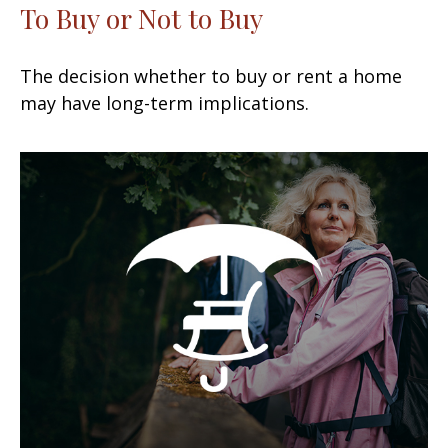
To Buy or Not to Buy
The decision whether to buy or rent a home
may have long-term implications.