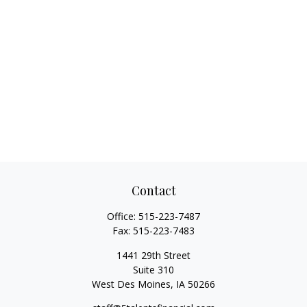
Contact
Office:
515-223-7487
Fax:
515-223-7483
1441 29th Street
Suite 310
West Des Moines,
IA
50266