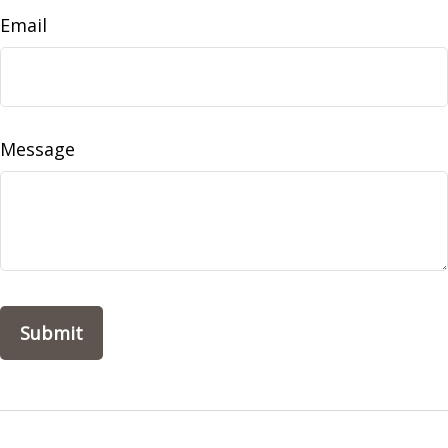
Email
Message