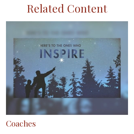
Related Content
Coaches