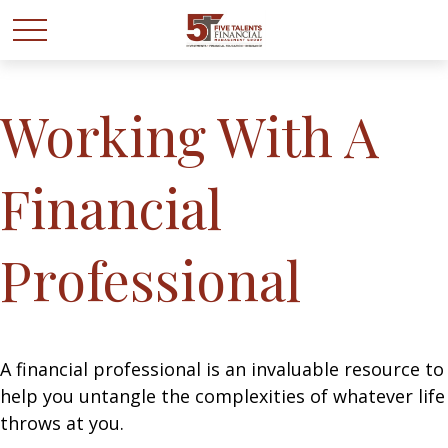
Working With A
Financial
Professional
A financial professional is an invaluable resource to
help you untangle the complexities of whatever life
throws at you.