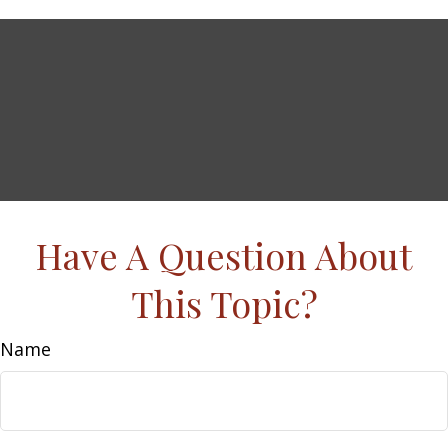
Have A Question About
This Topic?
Name