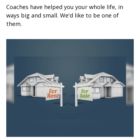
Coaches have helped you your whole life, in
ways big and small. We'd like to be one of
them.