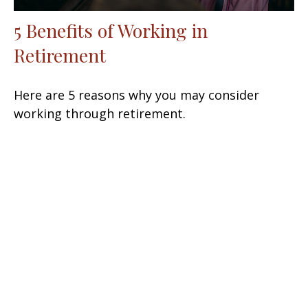
5 Benefits of Working in
Retirement
Here are 5 reasons why you may consider
working through retirement.