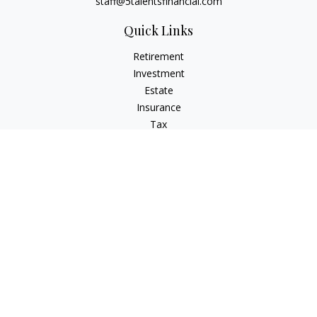
staff@5talentsfinancial.com
Quick Links
Retirement
Investment
Estate
Insurance
Tax
Money
Lifestyle
Latest Articles
All Videos
All Calculators
LPL
Financial Form CRS
Check the background of your financial professional on
FINRA's
BrokerCheck
.
The content is developed from sources believed to be