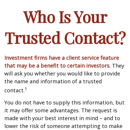
Who Is Your
Trusted Contact?
Investment firms have a client service feature
that may be a benefit to certain investors.
They
will ask you whether you would like to provide
the name and information of a trusted
1
contact.
You do not have to supply this information, but
it may offer some advantages. The request is
made with your best interest in mind – and to
lower the risk of someone attempting to make