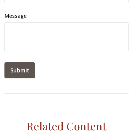
Message
Related Content