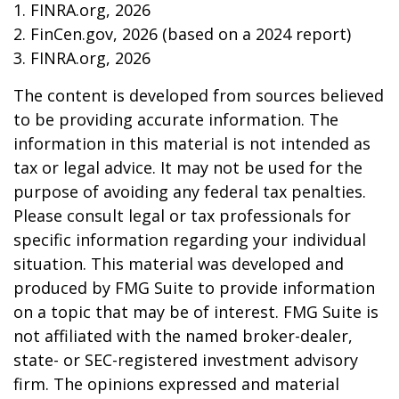
1. FINRA.org, 2026
2. FinCen.gov, 2026 (based on a 2024 report)
3. FINRA.org, 2026
The content is developed from sources believed
to be providing accurate information. The
information in this material is not intended as
tax or legal advice. It may not be used for the
purpose of avoiding any federal tax penalties.
Please consult legal or tax professionals for
specific information regarding your individual
situation. This material was developed and
produced by FMG Suite to provide information
on a topic that may be of interest. FMG Suite is
not affiliated with the named broker-dealer,
state- or SEC-registered investment advisory
firm. The opinions expressed and material