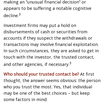
making an “unusual financial decision” or
appears to be suffering a notable cognitive
3
decline.
Investment firms may put a hold on
disbursements of cash or securities from
accounts if they suspect the withdrawals or
transactions may involve financial exploitation.
In such circumstances, they are asked to get in
touch with the investor, the trusted contact,
3
and other agencies, if necessary.
Who should your trusted contact be?
At first
thought, the answer seems obvious: the person
who you trust the most. Yes, that individual
may be one of the best choices – but keep
some factors in mind.