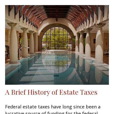
A Brief History of Estate Taxes
Federal estate taxes have long since been a
lucrative source of funding for the federal