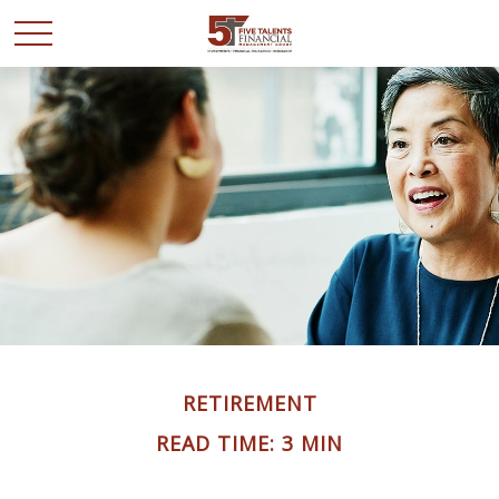
RETIREMENT
READ TIME: 3 MIN