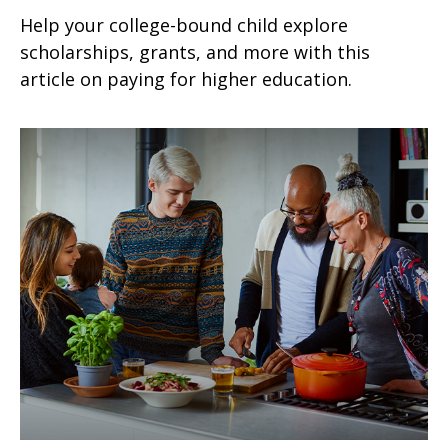
Help your college-bound child explore
scholarships, grants, and more with this
article on paying for higher education.