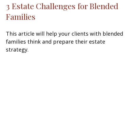
3 Estate Challenges for Blended
Families
This article will help your clients with blended
families think and prepare their estate
strategy.