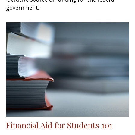
government.
Financial Aid for Students 101