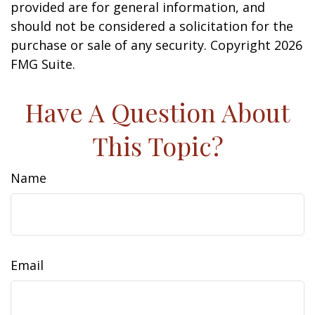
provided are for general information, and
should not be considered a solicitation for the
purchase or sale of any security. Copyright
2026
FMG Suite.
Have A Question About
This Topic?
Name
Email