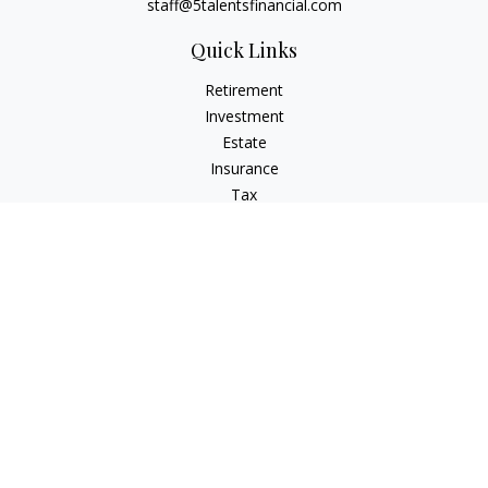
staff@5talentsfinancial.com
Quick Links
Retirement
Investment
Estate
Insurance
Tax
Money
Lifestyle
Latest Articles
All Videos
All Calculators
LPL
Financial Form CRS
Check the background of your financial professional on
FINRA's
BrokerCheck
.
The content is developed from sources believed to be