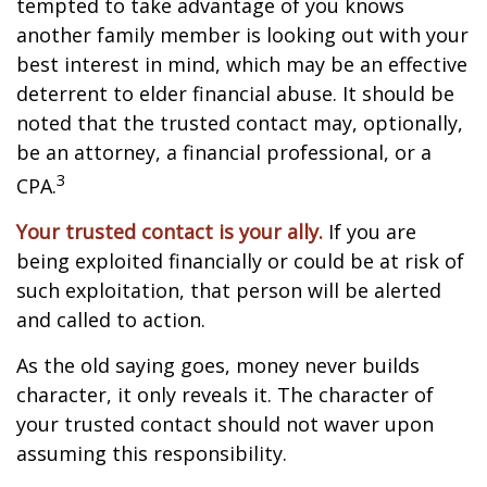
tempted to take advantage of you knows
another family member is looking out with your
best interest in mind, which may be an effective
deterrent to elder financial abuse. It should be
noted that the trusted contact may, optionally,
be an attorney, a financial professional, or a
3
CPA.
Your trusted contact is your ally.
If you are
being exploited financially or could be at risk of
such exploitation, that person will be alerted
and called to action.
As the old saying goes, money never builds
character, it only reveals it. The character of
your trusted contact should not waver upon
assuming this responsibility.