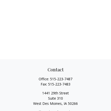
Contact
Office:
515-223-7487
Fax:
515-223-7483
1441 29th Street
Suite 310
West Des Moines,
IA
50266