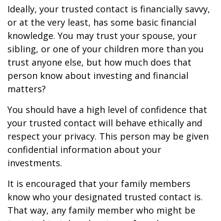
Ideally, your trusted contact is financially savvy,
or at the very least, has some basic financial
knowledge. You may trust your spouse, your
sibling, or one of your children more than you
trust anyone else, but how much does that
person know about investing and financial
matters?
You should have a high level of confidence that
your trusted contact will behave ethically and
respect your privacy. This person may be given
confidential information about your
investments.
It is encouraged that your family members
know who your designated trusted contact is.
That way, any family member who might be