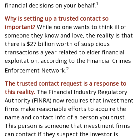
1
financial decisions on your behalf.
Why is setting up a trusted contact so
important?
While no one wants to think ill of
someone they know and love, the reality is that
there is $27 billion worth of suspicious
transactions a year related to elder financial
exploitation, according to the Financial Crimes
2
Enforcement Network.
The trusted contact request is a response to
this reality.
The Financial Industry Regulatory
Authority (FINRA) now requires that investment
firms make reasonable efforts to acquire the
name and contact info of a person you trust.
This person is someone that investment firms
can contact if they suspect the investor is