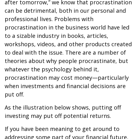
after tomorrow,” we know that procrastination
can be detrimental, both in our personal and
professional lives. Problems with
procrastination in the business world have led
to a sizable industry in books, articles,
workshops, videos, and other products created
to deal with the issue. There are a number of
theories about why people procrastinate, but
whatever the psychology behind it,
procrastination may cost money—particularly
when investments and financial decisions are
put off.
As the illustration below shows, putting off
investing may put off potential returns.
If you have been meaning to get around to
addressing some part of your financial future,