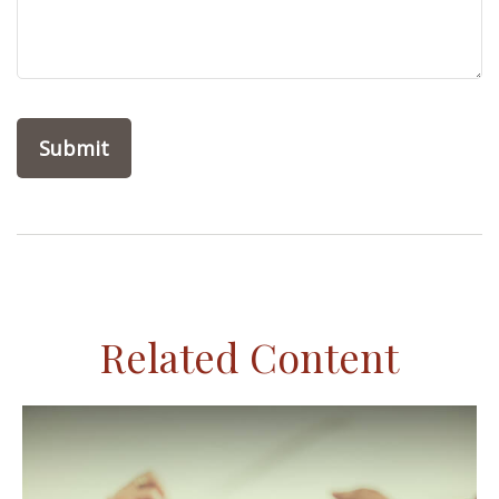
Related Content