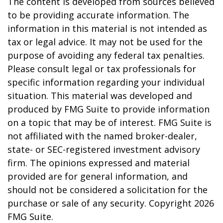
The content is developed from sources believed
to be providing accurate information. The
information in this material is not intended as
tax or legal advice. It may not be used for the
purpose of avoiding any federal tax penalties.
Please consult legal or tax professionals for
specific information regarding your individual
situation. This material was developed and
produced by FMG Suite to provide information
on a topic that may be of interest. FMG Suite is
not affiliated with the named broker-dealer,
state- or SEC-registered investment advisory
firm. The opinions expressed and material
provided are for general information, and
should not be considered a solicitation for the
purchase or sale of any security. Copyright
2026
FMG Suite.