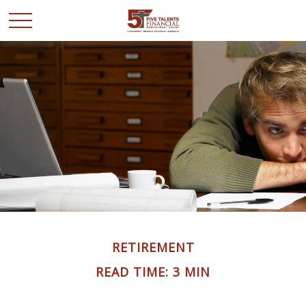
RETIREMENT
READ TIME: 3 MIN