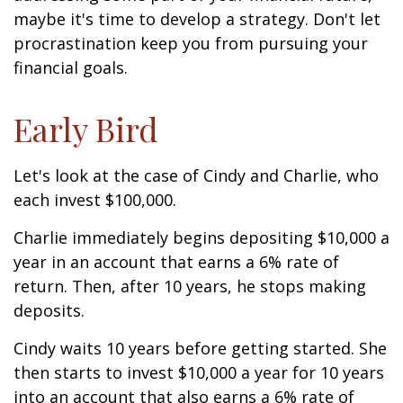
maybe it's time to develop a strategy. Don't let
procrastination keep you from pursuing your
financial goals.
Early Bird
Let's look at the case of Cindy and Charlie, who
each invest $100,000.
Charlie immediately begins depositing $10,000 a
year in an account that earns a 6% rate of
return. Then, after 10 years, he stops making
deposits.
Cindy waits 10 years before getting started. She
then starts to invest $10,000 a year for 10 years
into an account that also earns a 6% rate of