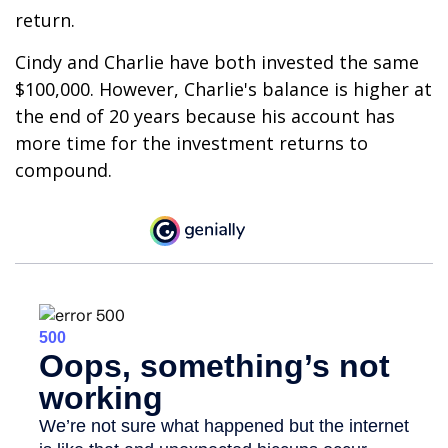
return.
Cindy and Charlie have both invested the same
$100,000. However, Charlie's balance is higher at
the end of 20 years because his account has
more time for the investment returns to
compound.