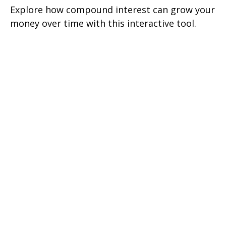
Explore how compound interest can grow your
money over time with this interactive tool.