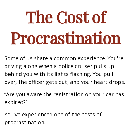
The Cost of
Procrastination
Some of us share a common experience. You're
driving along when a police cruiser pulls up
behind you with its lights flashing. You pull
over, the officer gets out, and your heart drops.
“Are you aware the registration on your car has
expired?”
You've experienced one of the costs of
procrastination.