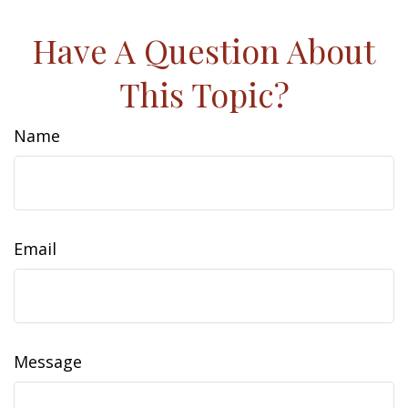
Have A Question About
This Topic?
Name
Email
Message