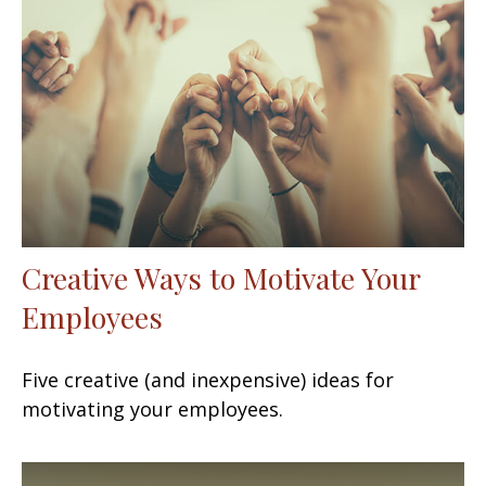
Creative Ways to Motivate Your
Employees
Five creative (and inexpensive) ideas for
motivating your employees.