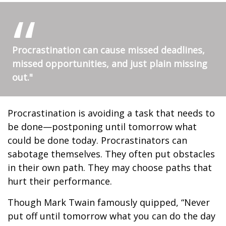
Procrastination can cause missed deadlines,
missed opportunities, and just plain missing
out."
Procrastination is avoiding a task that needs to
be done—postponing until tomorrow what
could be done today. Procrastinators can
sabotage themselves. They often put obstacles
in their own path. They may choose paths that
hurt their performance.
Though Mark Twain famously quipped, “Never
put off until tomorrow what you can do the day