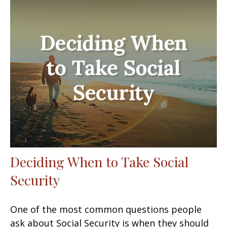
Deciding When to Take Social
Security
One of the most common questions people
ask about Social Security is when they should