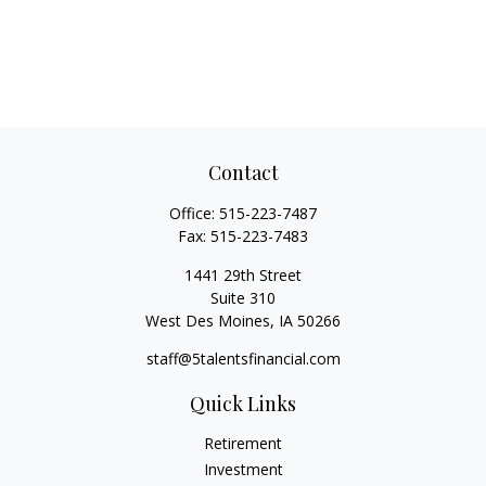
Contact
Office:
515-223-7487
Fax:
515-223-7483
1441 29th Street
Suite 310
West Des Moines,
IA
50266
staff@5talentsfinancial.com
Quick Links
Retirement
Investment