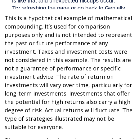
This is a hypothetical example of mathematical
compounding. It’s used for comparison
purposes only and is not intended to represent
the past or future performance of any
investment. Taxes and investment costs were
not considered in this example. The results are
not a guarantee of performance or specific
investment advice. The rate of return on
investments will vary over time, particularly for
long-term investments. Investments that offer
the potential for high returns also carry a high
degree of risk. Actual returns will fluctuate. The
type of strategies illustrated may not be
suitable for everyone.