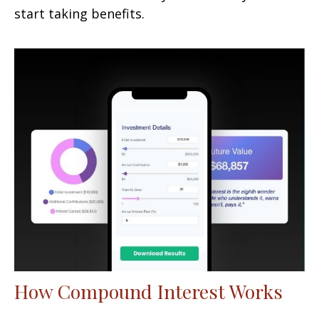
start taking benefits.
How Compound Interest Works