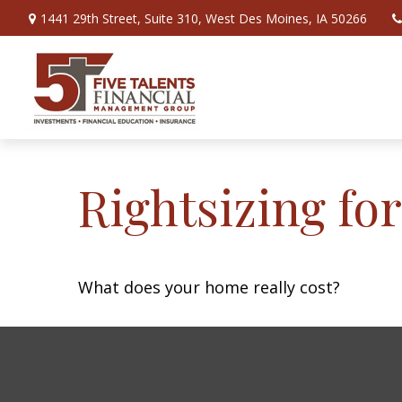
1441 29th Street,
Suite 310,
West Des Moines,
IA
50266
Rightsizing fo
What does your home really cost?