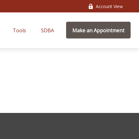
Account View
Tools
SDBA
Make an Appointment