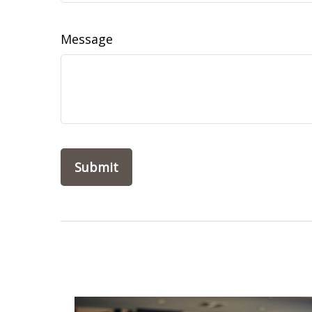
Message