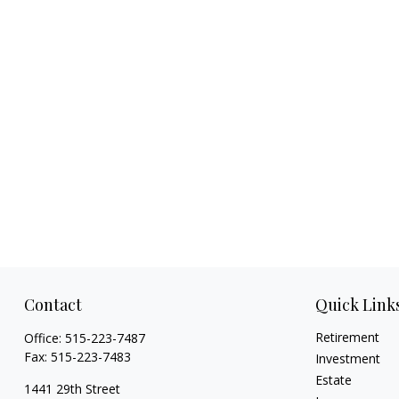
Contact
Quick Link
Retirement
Office:
515-223-7487
Fax:
515-223-7483
Investment
Estate
1441 29th Street