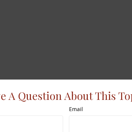
e A Question About This To
Email