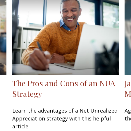
The Pros and Cons of an NUA
J
Strategy
M
Learn the advantages of a Net Unrealized
Ag
Appreciation strategy with this helpful
th
article.