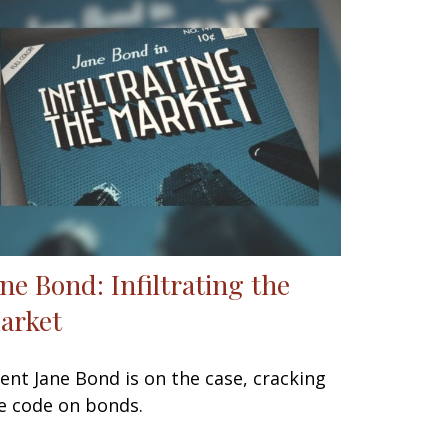
ane Bond: Infiltrating the
arket
ent Jane Bond is on the case, cracking
e code on bonds.