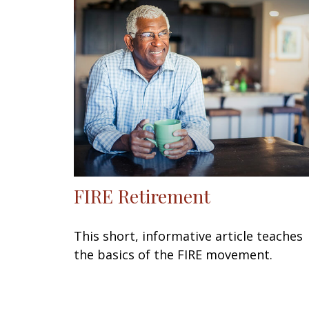
FIRE Retirement
This short, informative article teaches
the basics of the FIRE movement.