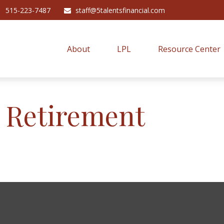
515-223-7487
staff@5talentsfinancial.com
About
LPL
Resource Center
r Retirement