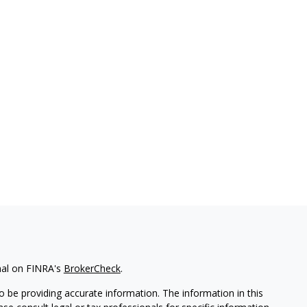
nal on FINRA's
BrokerCheck
.
 be providing accurate information. The information in this