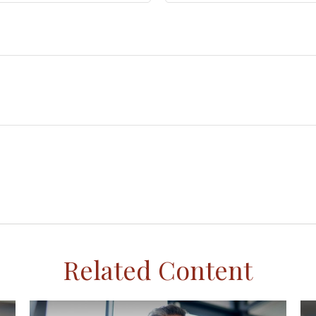
Related Content