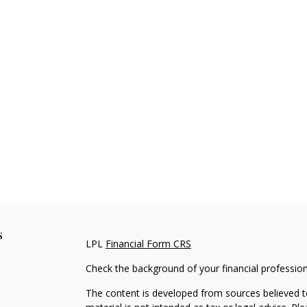
s
LPL
Financial Form CRS
Check the background of your financial professio
The content is developed from sources believed to