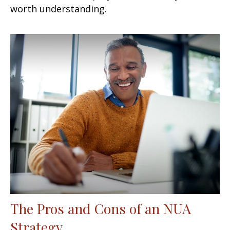
worth understanding.
The Pros and Cons of an NUA
Strategy