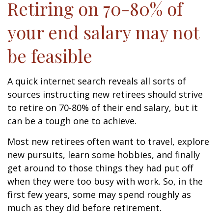
Retiring on 70-80% of
your end salary may not
be feasible
A quick internet search reveals all sorts of
sources instructing new retirees should strive
to retire on 70-80% of their end salary, but it
can be a tough one to achieve.
Most new retirees often want to travel, explore
new pursuits, learn some hobbies, and finally
get around to those things they had put off
when they were too busy with work. So, in the
first few years, some may spend roughly as
much as they did before retirement.