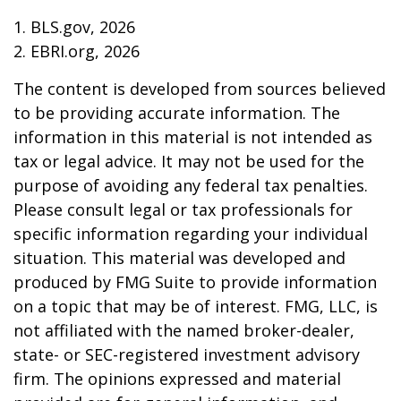
1. BLS.gov, 2026
2. EBRI.org, 2026
The content is developed from sources believed
to be providing accurate information. The
information in this material is not intended as
tax or legal advice. It may not be used for the
purpose of avoiding any federal tax penalties.
Please consult legal or tax professionals for
specific information regarding your individual
situation. This material was developed and
produced by FMG Suite to provide information
on a topic that may be of interest. FMG, LLC, is
not affiliated with the named broker-dealer,
state- or SEC-registered investment advisory
firm. The opinions expressed and material