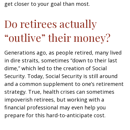
get closer to your goal than most.
Do retirees actually
“outlive” their money?
Generations ago, as people retired, many lived
in dire straits, sometimes “down to their last
dime,” which led to the creation of Social
Security. Today, Social Security is still around
and a common supplement to one’s retirement
strategy. True, health crises can sometimes
impoverish retirees, but working with a
financial professional may even help you
prepare for this hard-to-anticipate cost.