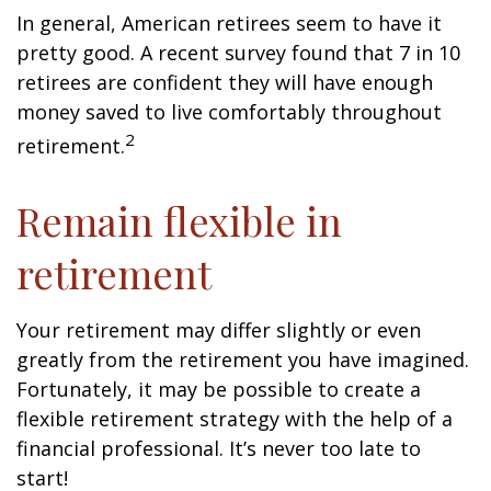
In general, American retirees seem to have it
pretty good. A recent survey found that 7 in 10
retirees are confident they will have enough
money saved to live comfortably throughout
2
retirement.
Remain flexible in
retirement
Your retirement may differ slightly or even
greatly from the retirement you have imagined.
Fortunately, it may be possible to create a
flexible retirement strategy with the help of a
financial professional. It’s never too late to
start!