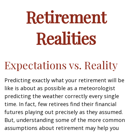
Retirement
Realities
Expectations vs. Reality
Predicting exactly what your retirement will be
like is about as possible as a meteorologist
predicting the weather correctly every single
time. In fact, few retirees find their financial
futures playing out precisely as they assumed.
But, understanding some of the more common
assumptions about retirement may help you