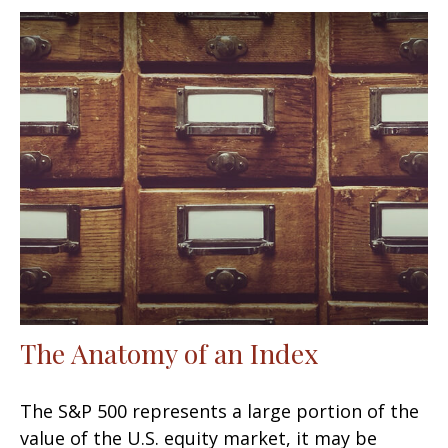
The Anatomy of an Index
The S&P 500 represents a large portion of the
value of the U.S. equity market, it may be