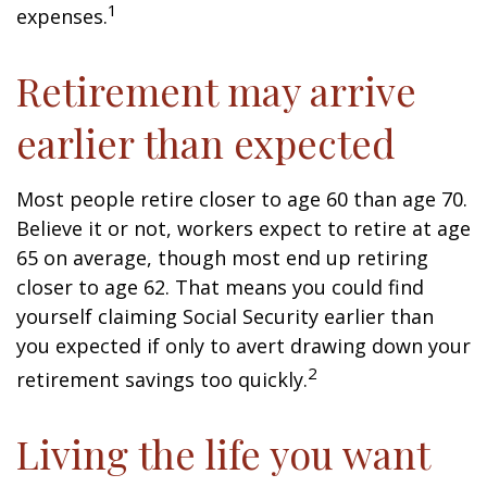
1
expenses.
Retirement may arrive
earlier than expected
Most people retire closer to age 60 than age 70.
Believe it or not, workers expect to retire at age
65 on average, though most end up retiring
closer to age 62. That means you could find
yourself claiming Social Security earlier than
you expected if only to avert drawing down your
2
retirement savings too quickly.
Living the life you want