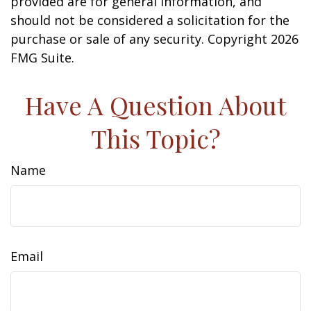
provided are for general information, and
should not be considered a solicitation for the
purchase or sale of any security. Copyright
2026
FMG Suite.
Have A Question About
This Topic?
Name
Email