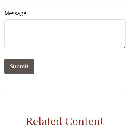
Message
Related Content