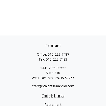
Contact
Office:
515-223-7487
Fax:
515-223-7483
1441 29th Street
Suite 310
West Des Moines,
IA
50266
staff@5talentsfinancial.com
Quick Links
Retirement