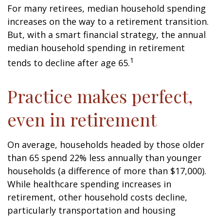
For many retirees, median household spending
increases on the way to a retirement transition.
But, with a smart financial strategy, the annual
median household spending in retirement
1
tends to decline after age 65.
Practice makes perfect,
even in retirement
On average, households headed by those older
than 65 spend 22% less annually than younger
households (a difference of more than $17,000).
While healthcare spending increases in
retirement, other household costs decline,
particularly transportation and housing