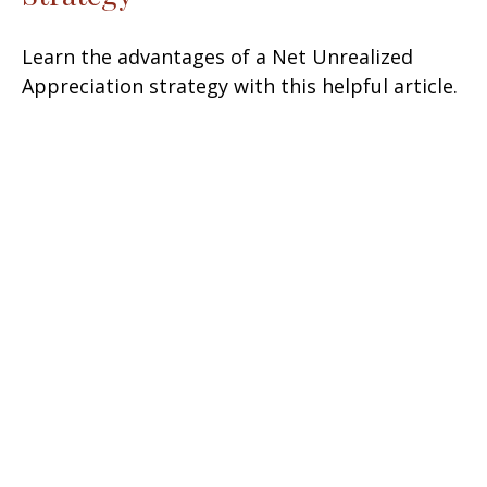
Learn the advantages of a Net Unrealized
Appreciation strategy with this helpful article.