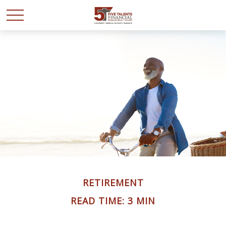
RETIREMENT
READ TIME: 3 MIN