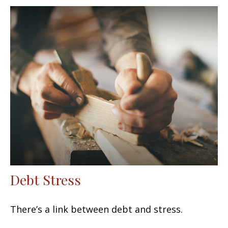
Debt Stress
There’s a link between debt and stress.