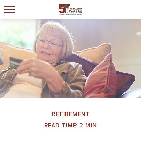
RETIREMENT
READ TIME: 2 MIN