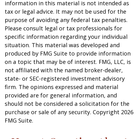
information in this material is not intended as
tax or legal advice. It may not be used for the
purpose of avoiding any federal tax penalties.
Please consult legal or tax professionals for
specific information regarding your individual
situation. This material was developed and
produced by FMG Suite to provide information
on a topic that may be of interest. FMG, LLC, is
not affiliated with the named broker-dealer,
state- or SEC-registered investment advisory
firm. The opinions expressed and material
provided are for general information, and
should not be considered a solicitation for the
purchase or sale of any security. Copyright
2026
FMG Suite.