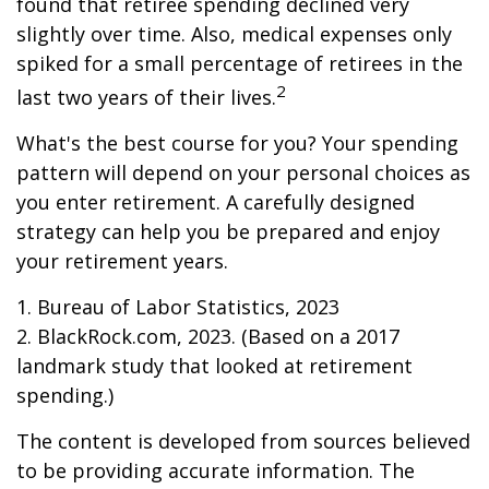
found that retiree spending declined very
slightly over time. Also, medical expenses only
spiked for a small percentage of retirees in the
2
last two years of their lives.
What's the best course for you? Your spending
pattern will depend on your personal choices as
you enter retirement. A carefully designed
strategy can help you be prepared and enjoy
your retirement years.
1. Bureau of Labor Statistics, 2023
2. BlackRock.com, 2023. (Based on a 2017
landmark study that looked at retirement
spending.)
The content is developed from sources believed
to be providing accurate information. The