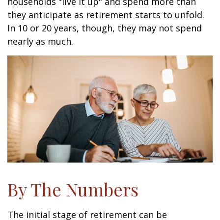
households "live it up" and spend more than
they anticipate as retirement starts to unfold.
In 10 or 20 years, though, they may not spend
nearly as much.
By The Numbers
The initial stage of retirement can be