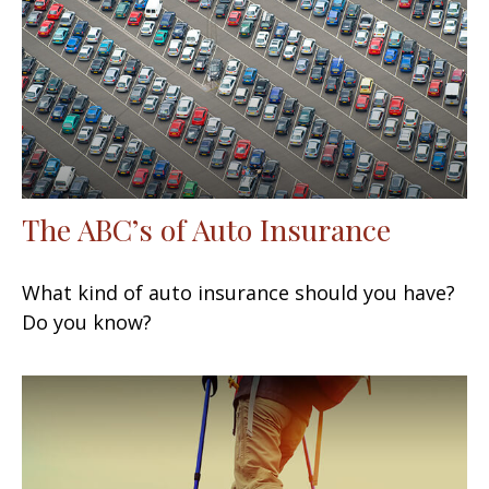
The ABC’s of Auto Insurance
What kind of auto insurance should you have?
Do you know?