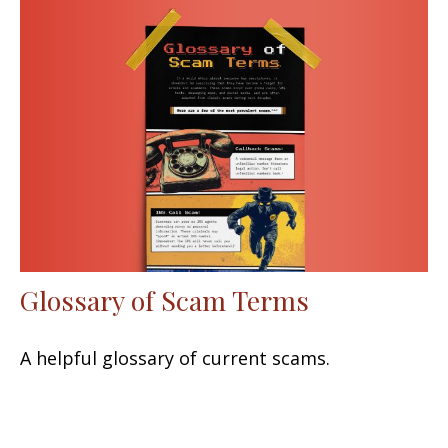
Glossary of Scam Terms
A helpful glossary of current scams.