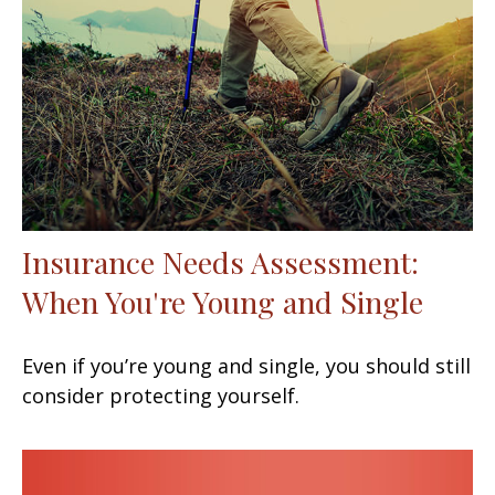
Insurance Needs Assessment:
When You're Young and Single
Even if you’re young and single, you should still
consider protecting yourself.