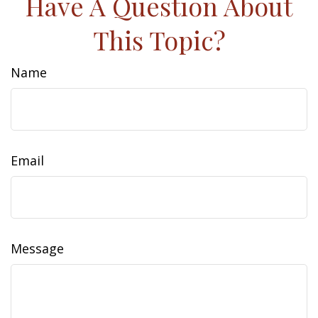
Have A Question About
This Topic?
Name
Email
Message