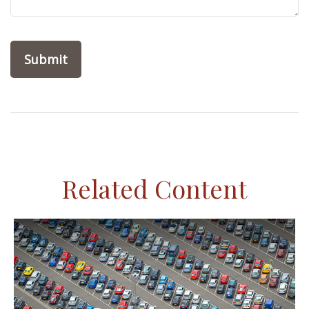
Related Content