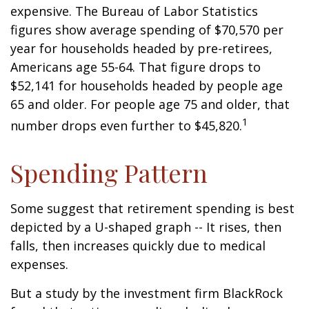
expensive. The Bureau of Labor Statistics
figures show average spending of $70,570 per
year for households headed by pre-retirees,
Americans age 55-64. That figure drops to
$52,141 for households headed by people age
65 and older. For people age 75 and older, that
1
number drops even further to $45,820.
Spending Pattern
Some suggest that retirement spending is best
depicted by a U-shaped graph -- It rises, then
falls, then increases quickly due to medical
expenses.
But a study by the investment firm BlackRock