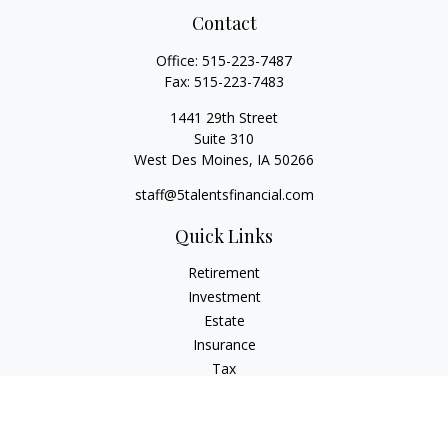
Contact
Office:
515-223-7487
Fax:
515-223-7483
1441 29th Street
Suite 310
West Des Moines,
IA
50266
staff@5talentsfinancial.com
Quick Links
Retirement
Investment
Estate
Insurance
Tax
Money
Lifestyle
Latest Articles