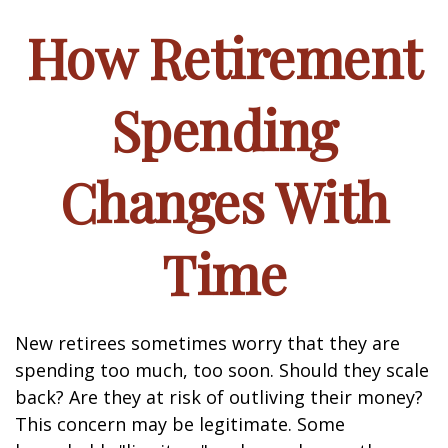
How Retirement
Spending
Changes With
Time
New retirees sometimes worry that they are
spending too much, too soon. Should they scale
back? Are they at risk of outliving their money?
This concern may be legitimate. Some