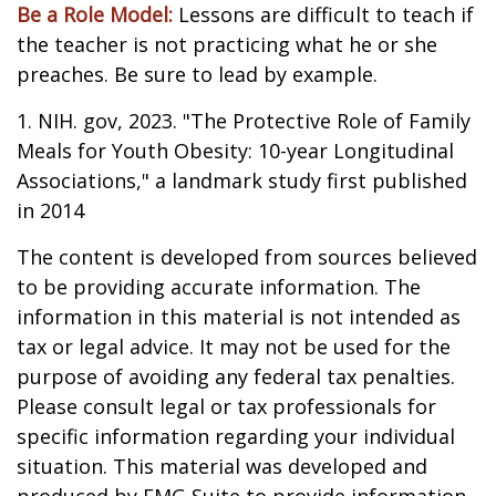
Be a Role Model:
Lessons are difficult to teach if
the teacher is not practicing what he or she
preaches. Be sure to lead by example.
1. NIH. gov, 2023. "The Protective Role of Family
Meals for Youth Obesity: 10-year Longitudinal
Associations," a landmark study first published
in 2014
The content is developed from sources believed
to be providing accurate information. The
information in this material is not intended as
tax or legal advice. It may not be used for the
purpose of avoiding any federal tax penalties.
Please consult legal or tax professionals for
specific information regarding your individual
situation. This material was developed and