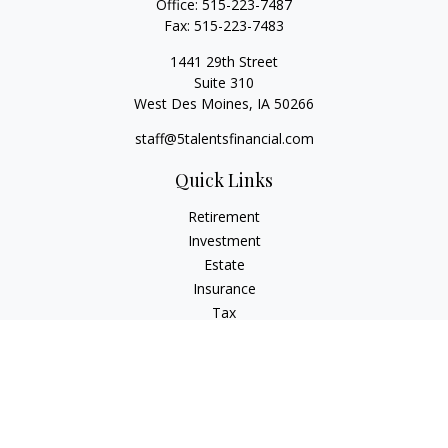
Office:
515-223-7487
Fax:
515-223-7483
1441 29th Street
Suite 310
West Des Moines,
IA
50266
staff@5talentsfinancial.com
Quick Links
Retirement
Investment
Estate
Insurance
Tax
Money
Lifestyle
Latest Articles
All Videos
All Calculators