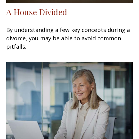
A House Divided
By understanding a few key concepts during a
divorce, you may be able to avoid common
pitfalls.