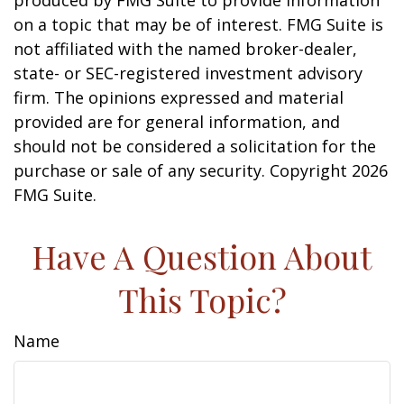
produced by FMG Suite to provide information
on a topic that may be of interest. FMG Suite is
not affiliated with the named broker-dealer,
state- or SEC-registered investment advisory
firm. The opinions expressed and material
provided are for general information, and
should not be considered a solicitation for the
purchase or sale of any security. Copyright
2026
FMG Suite.
Have A Question About
This Topic?
Name