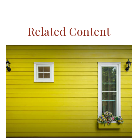
Related Content