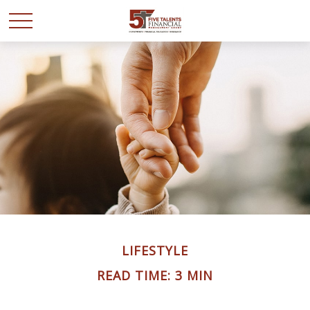
LIFESTYLE
READ TIME: 3 MIN