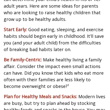
adult years. Here are some ideas for parents
who are looking to raise healthy children that
grow up to be healthy adults.
Start Early:
Good eating, sleeping, and exercise
habits should begin early in childhood. It’ll save
you (and your adult child) from the difficulties
of breaking bad habits later on.
Be Family-Centric:
Make healthy living a family
affair. Consider the impact even small actions
can have. Did you know that kids who eat more
often with their families are less likely to
become overweight or obese?¹
Plan for Healthy Meals and Snacks:
Modern lives
are busy, but try to plan ahead by stocking
healthy foods and snacks in the house. You may