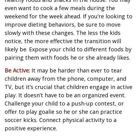
even want to cook a few meals during the
weekend for the week ahead. If you’re looking to
improve dieting behaviors, be sure to move
slowly with these changes. The less the kids
notice, the more effective the transition will
likely be. Expose your child to different foods by
pairing them with foods he or she already likes.
Be Active:
It may be harder than ever to tear
children away from the phone, computer, and
TV, but it’s crucial that children engage in active
play. It doesn’t have to be an organized event.
Challenge your child to a push-up contest, or
offer to play goalie so he or she can practice
soccer kicks. Connect physical activity to a
positive experience.