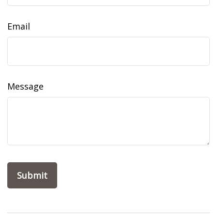
Email
Message