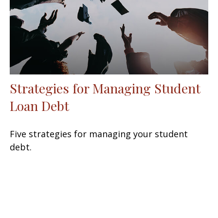
Strategies for Managing Student
Loan Debt
Five strategies for managing your student
debt.