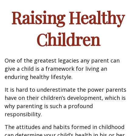
Raising Healthy
Children
One of the greatest legacies any parent can
give a child is a framework for living an
enduring healthy lifestyle.
It is hard to underestimate the power parents
have on their children’s development, which is
why parenting is such a profound
responsibility.
The attitudes and habits formed in childhood
can determine your child’s health in his or her