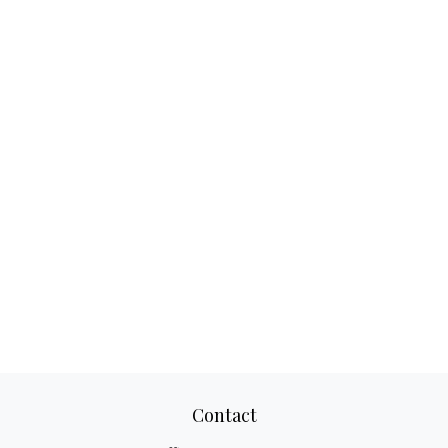
Contact