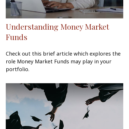
Understanding Money Market
Funds
Check out this brief article which explores the
role Money Market Funds may play in your
portfolio.