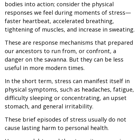
bodies into action; consider the physical
responses we feel during moments of stress—
faster heartbeat, accelerated breathing,
tightening of muscles, and increase in sweating.
These are response mechanisms that prepared
our ancestors to run from, or confront, a
danger on the savanna. But they can be less
useful in more modern times.
In the short term, stress can manifest itself in
physical symptoms, such as headaches, fatigue,
difficulty sleeping or concentrating, an upset
stomach, and general irritability.
These brief episodes of stress usually do not
cause lasting harm to personal health.