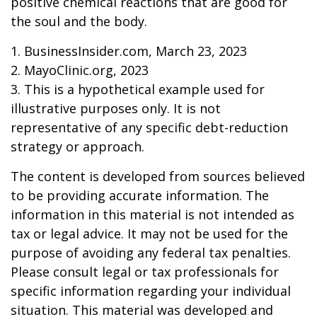
positive chemical reactions that are good for
the soul and the body.
1. BusinessInsider.com, March 23, 2023
2.
MayoClinic.org, 2023
3. This is a hypothetical example used for
illustrative purposes only. It is not
representative of any specific debt-reduction
strategy or approach.
The content is developed from sources believed
to be providing accurate information. The
information in this material is not intended as
tax or legal advice. It may not be used for the
purpose of avoiding any federal tax penalties.
Please consult legal or tax professionals for
specific information regarding your individual
situation. This material was developed and