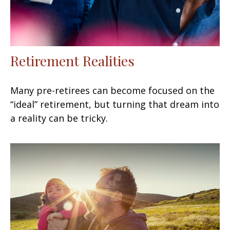
Retirement Realities
Many pre-retirees can become focused on the
“ideal” retirement, but turning that dream into
a reality can be tricky.