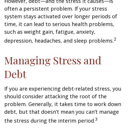
However, debt—and the stress it causes—is
often a persistent problem. If your stress
system stays activated over longer periods of
time, it can lead to serious health problems,
such as weight gain, fatigue, anxiety,
2
depression, headaches, and sleep problems.
Managing Stress and
Debt
If you are experiencing debt-related stress, you
should consider attacking the root of the
problem. Generally, it takes time to work down
debt, but that doesn’t mean you can’t manage
3
the stress during the interim period.