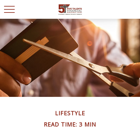
LIFESTYLE
READ TIME: 3 MIN