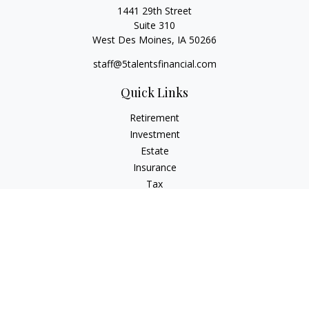
1441 29th Street
Suite 310
West Des Moines,
IA
50266
staff@5talentsfinancial.com
Quick Links
Retirement
Investment
Estate
Insurance
Tax
Money
Lifestyle
Latest Articles
All Videos
All Calculators
LPL
Financial Form CRS