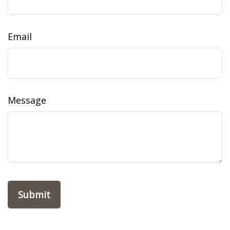
Email
Message