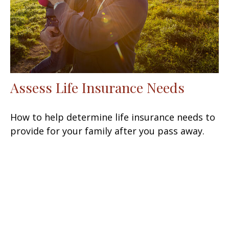
Assess Life Insurance Needs
How to help determine life insurance needs to
provide for your family after you pass away.