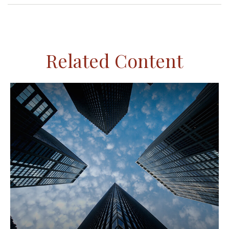
Related Content