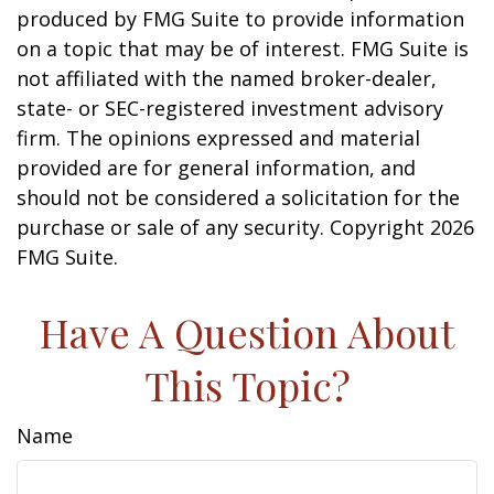
produced by FMG Suite to provide information
on a topic that may be of interest. FMG Suite is
not affiliated with the named broker-dealer,
state- or SEC-registered investment advisory
firm. The opinions expressed and material
provided are for general information, and
should not be considered a solicitation for the
purchase or sale of any security. Copyright
2026
FMG Suite.
Have A Question About
This Topic?
Name