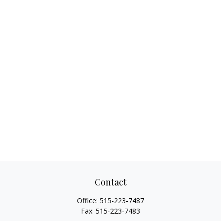
Contact
Office:
515-223-7487
Fax:
515-223-7483