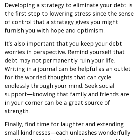
Developing a strategy to eliminate your debt is
the first step to lowering stress since the sense
of control that a strategy gives you might
furnish you with hope and optimism.
It’s also important that you keep your debt
worries in perspective. Remind yourself that
debt may not permanently ruin your life.
Writing in a journal can be helpful as an outlet
for the worried thoughts that can cycle
endlessly through your mind. Seek social
support—knowing that family and friends are
in your corner can be a great source of
strength.
Finally, find time for laughter and extending
small kindnesses—each unleashes wonderfully