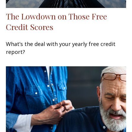
The Lowdown on Those Free
Credit Scores
What’s the deal with your yearly free credit
report?