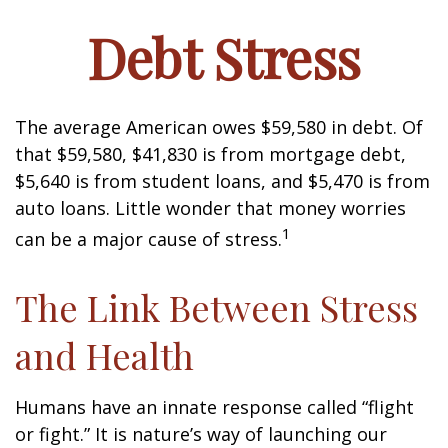
Debt Stress
The average American owes $59,580 in debt. Of
that $59,580, $41,830 is from mortgage debt,
$5,640 is from student loans, and $5,470 is from
auto loans. Little wonder that money worries
1
can be a major cause of stress.
The Link Between Stress
and Health
Humans have an innate response called “flight
or fight.” It is nature’s way of launching our