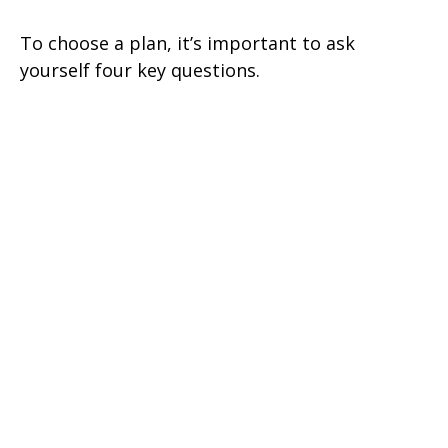
To choose a plan, it’s important to ask
yourself four key questions.