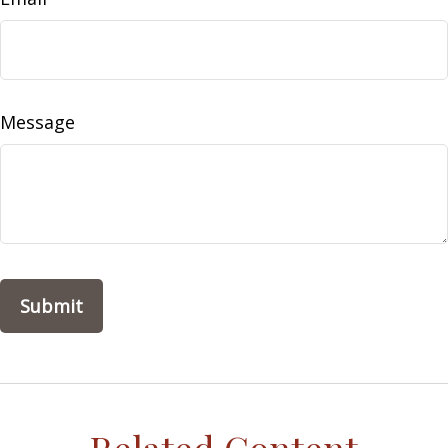
Message