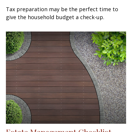
Tax preparation may be the perfect time to
give the household budget a check-up.
Estate Management Checklist