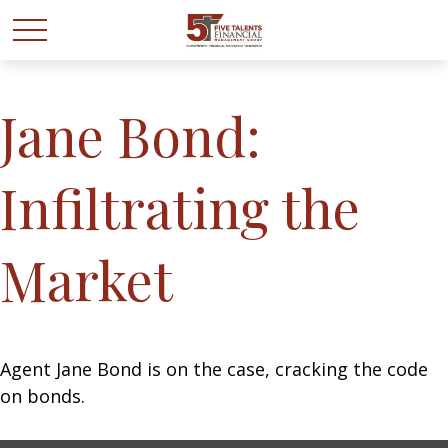
Jane Bond:
Infiltrating the
Market
Agent Jane Bond is on the case, cracking the code
on bonds.