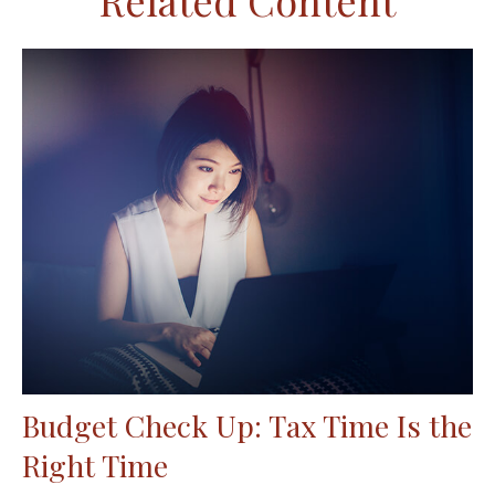
Related Content
Budget Check Up: Tax Time Is the
Right Time