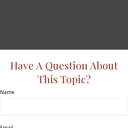
Have A Question About
This Topic?
Name
Email