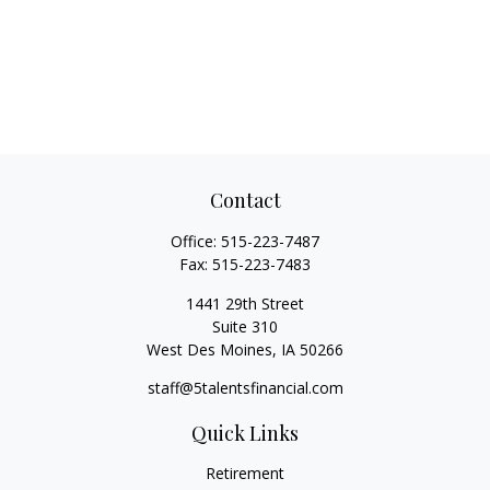
Contact
Office:
515-223-7487
Fax:
515-223-7483
1441 29th Street
Suite 310
West Des Moines,
IA
50266
staff@5talentsfinancial.com
Quick Links
Retirement