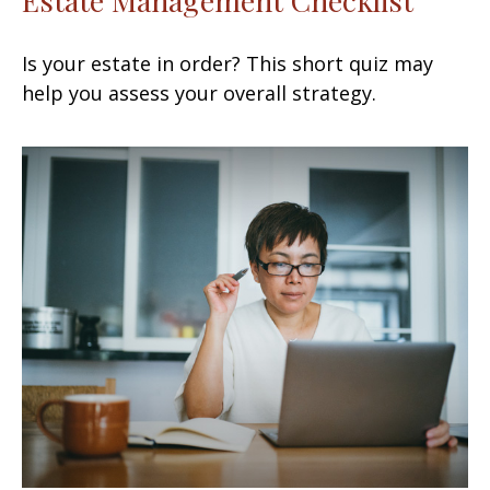
Is your estate in order? This short quiz may
help you assess your overall strategy.