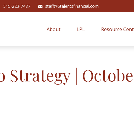
515-223-7487
staff@5talentsfinancial.com
About
LPL
Resource Cent
o Strategy | Octobe