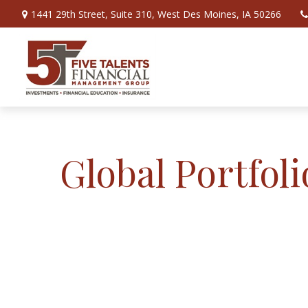
1441 29th Street,
Suite 310,
West Des Moines,
IA
50266
Global Portfoli