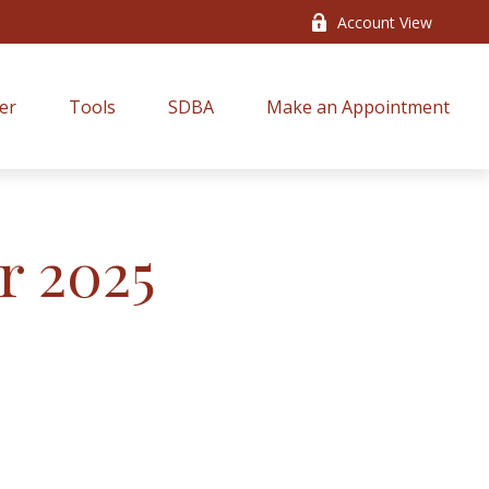
Account View
er
Tools
SDBA
Make an Appointment
r 2025