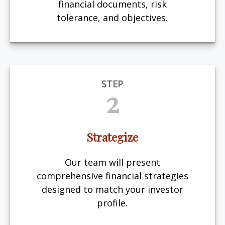
financial documents, risk
tolerance, and objectives.
STEP
2
Strategize
Our team will present
comprehensive financial strategies
designed to match your investor
profile.