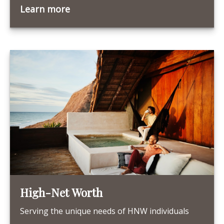
Learn more
High-Net Worth
Serving the unique needs of HNW individuals