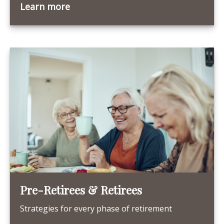
Learn more
Pre-Retirees & Retirees
Strategies for every phase of retirement