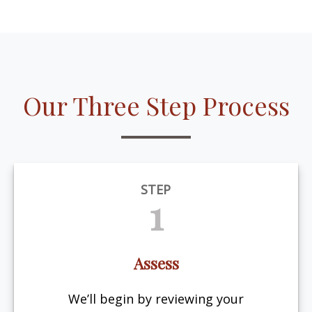
Our Three Step Process
STEP
1
Assess
We’ll begin by reviewing your