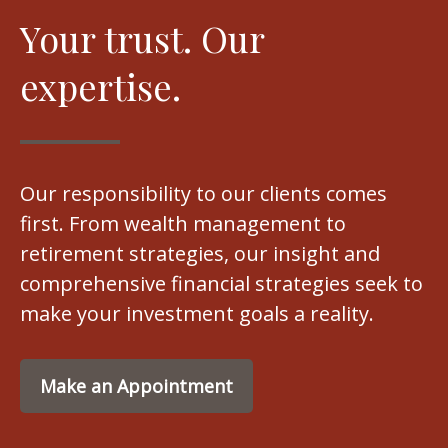
Your trust. Our
expertise.
Our responsibility to our clients comes
first. From wealth management to
retirement strategies, our insight and
comprehensive financial strategies seek to
make your investment goals a reality.
Make an Appointment