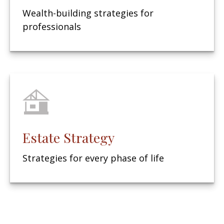
Wealth-building strategies for
professionals
Estate Strategy
Strategies for every phase of life