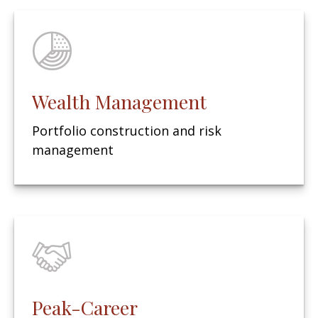
Wealth Management
Portfolio construction and risk
management
Peak-Career