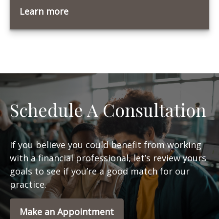
Learn more
Schedule A Consultation
If you believe you could benefit from working
with a financial professional, let’s review yours
goals to see if you’re a good match for our
practice.
Make an Appointment