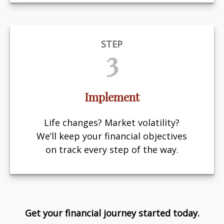
STEP
3
Implement
Life changes? Market volatility?
We’ll keep your financial objectives
on track every step of the way.
Get your financial journey started today.