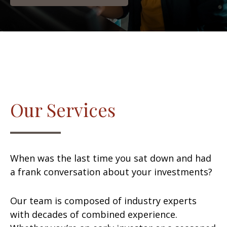
Our Services
When was the last time you sat down and had
a frank conversation about your investments?
Our team is composed of industry experts
with decades of combined experience.