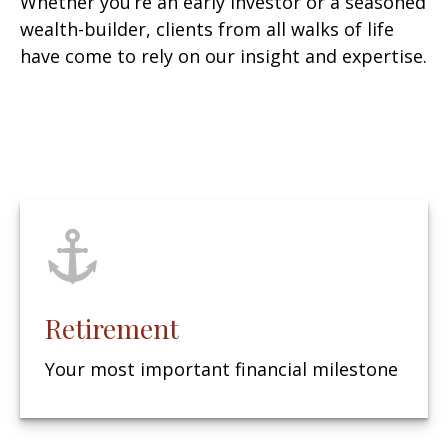
Whether you’re an early investor or a seasoned
wealth-builder, clients from all walks of life
have come to rely on our insight and expertise.
Retirement
Your most important financial milestone