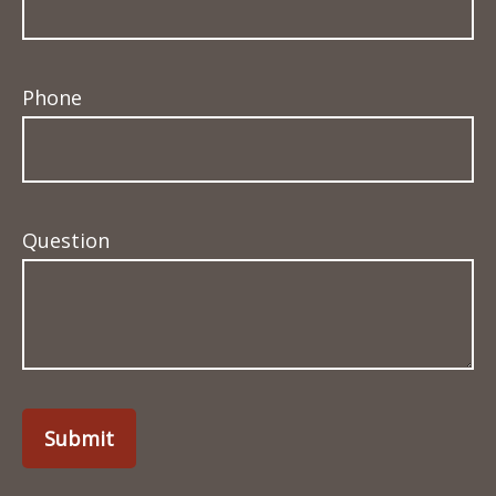
Phone
Question
Submit