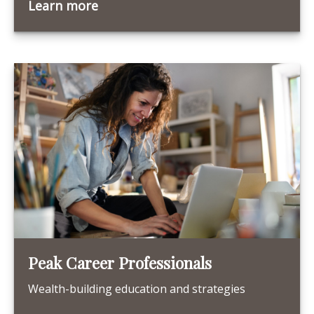
Learn more
Peak Career Professionals
Wealth-building education and strategies