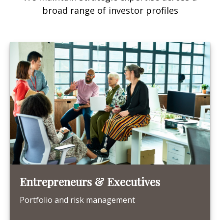
broad range of investor profiles
Entrepreneurs & Executives
Portfolio and risk management