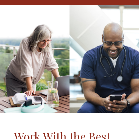
Work With the Best