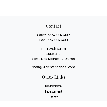
Contact
Office:
515-223-7487
Fax:
515-223-7483
1441 29th Street
Suite 310
West Des Moines,
IA
50266
staff@5talentsfinancial.com
Quick Links
Retirement
Investment
Estate
Insurance