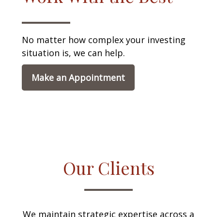
No matter how complex your investing
situation is, we can help.
Make an Appointment
Our Clients
We maintain strategic expertise across a