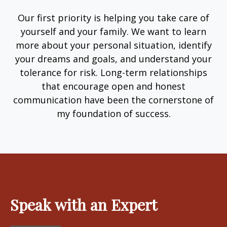
Our first priority is helping you take care of
yourself and your family. We want to learn
more about your personal situation, identify
your dreams and goals, and understand your
tolerance for risk. Long-term relationships
that encourage open and honest
communication have been the cornerstone of
my foundation of success.
Speak with an Expert