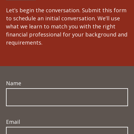
Let’s begin the conversation. Submit this form
to schedule an initial conversation. We’ll use
what we learn to match you with the right
financial professional for your background and
requirements.
Name
Email